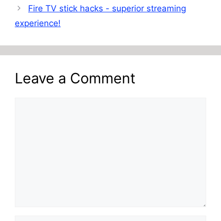
Fire TV stick hacks - superior streaming
experience!
Leave a Comment
Comment
Name