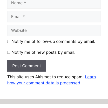
Email
Website
Notify me of follow-up comments by email.
Notify me of new posts by email.
This site uses Akismet to reduce spam.
Learn
how your comment data is processed
.