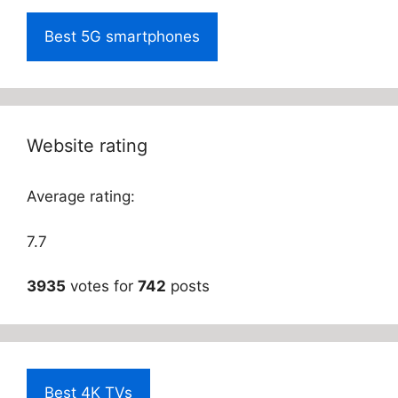
Best 5G smartphones
Website rating
Average rating:
7.7
3935
votes for
742
posts
Best 4K TVs