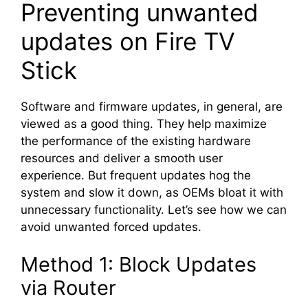
Preventing unwanted
updates on Fire TV
Stick
Software and firmware updates, in general, are
viewed as a good thing. They help maximize
the performance of the existing hardware
resources and deliver a smooth user
experience. But frequent updates hog the
system and slow it down, as OEMs bloat it with
unnecessary functionality. Let’s see how we can
avoid unwanted forced updates.
Method 1: Block Updates
via Router