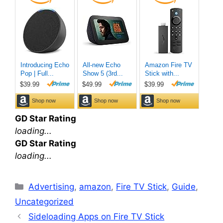
GD Star Rating
loading...
GD Star Rating
loading...
Categories
Advertising
,
amazon
,
Fire TV Stick
,
Guide
,
Uncategorized
Sideloading Apps on Fire TV Stick