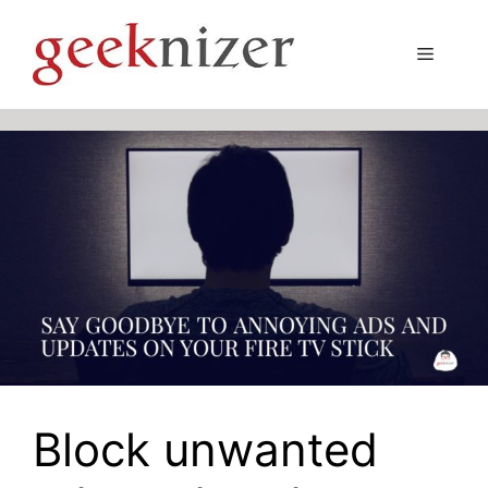
Skip
to
Menu
content
Block unwanted