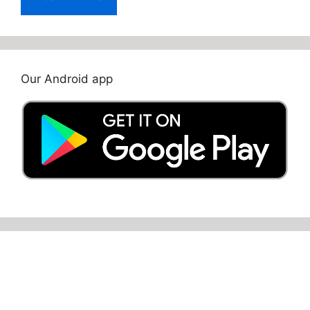
Our Android app