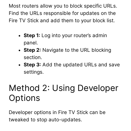
Most routers allow you to block specific URLs.
Find the URLs responsible for updates on the
Fire TV Stick and add them to your block list.
Step 1:
Log into your router’s admin
panel.
Step 2:
Navigate to the URL blocking
section.
Step 3:
Add the updated URLs and save
settings.
Method 2: Using Developer
Options
Developer options in Fire TV Stick can be
tweaked to stop auto-updates.