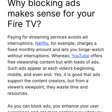
Why blocking ads
makes sense for your
Fire TV?
Paying for streaming services avoids ad
interruptions.
Netflix
, for example, charges a
fixed monthly amount and lets you binge-watch
without interruptions. Whereas,
YouTube
offers
free viewership content but with loads of ads.
Such ads appear at each video’s beginning,
middle, and even end. Yes, it is good that ads
support the content creators, but from a
viewer’s viewpoint, they waste time and
resources.
As you can block ads, you enhance your user