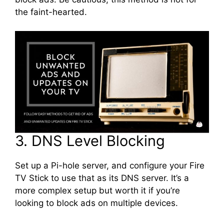
the faint-hearted.
3. DNS Level Blocking
Set up a Pi-hole server, and configure your Fire
TV Stick to use that as its DNS server. It’s a
more complex setup but worth it if you’re
looking to block ads on multiple devices.