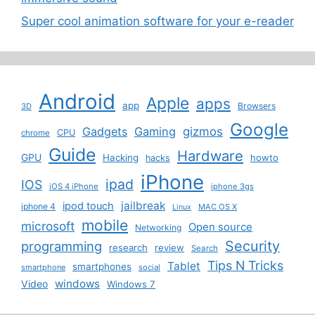
Super cool animation software for your e-reader
Android
Apple
apps
app
Browsers
3D
Google
Gadgets
Gaming
gizmos
CPU
chrome
Guide
Hardware
GPU
Hacking
howto
hacks
iPhone
ipad
IOS
iOS 4 iPhone
iphone 3gs
jailbreak
ipod touch
iphone 4
MAC OS X
Linux
mobile
microsoft
Open source
Networking
Security
programming
research
review
Search
Tips N Tricks
Tablet
smartphones
smartphone
social
windows
Video
Windows 7