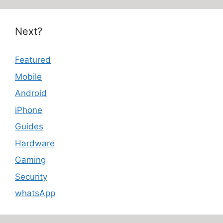
Next?
Featured
Mobile
Android
iPhone
Guides
Hardware
Gaming
Security
whatsApp