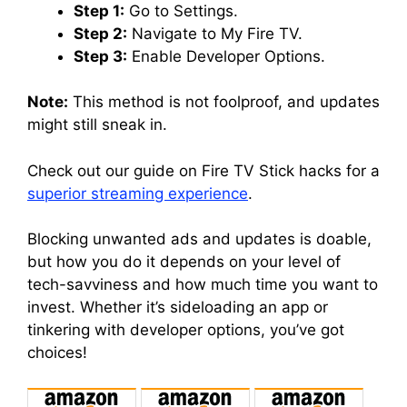
Step 1:
Go to Settings.
Step 2:
Navigate to My Fire TV.
Step 3:
Enable Developer Options.
Note:
This method is not foolproof, and updates
might still sneak in.
Check out our guide on Fire TV Stick hacks for a
superior streaming experience
.
Blocking unwanted ads and updates is doable,
but how you do it depends on your level of
tech-savviness and how much time you want to
invest. Whether it’s sideloading an app or
tinkering with developer options, you’ve got
choices!