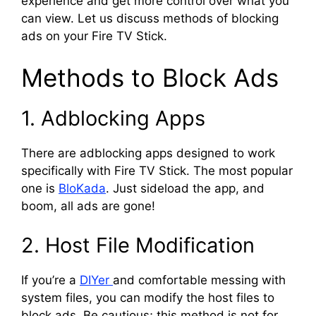
experience and get more control over what you
can view. Let us discuss methods of blocking
ads on your Fire TV Stick.
Methods to Block Ads
1. Adblocking Apps
There are adblocking apps designed to work
specifically with Fire TV Stick. The most popular
one is
BloKada
. Just sideload the app, and
boom, all ads are gone!
2. Host File Modification
If you’re a
DIYer
and comfortable messing with
system files, you can modify the host files to
block ads. Be cautious; this method is not for