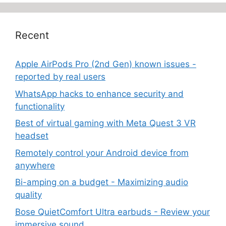
Recent
Apple AirPods Pro (2nd Gen) known issues -
reported by real users
WhatsApp hacks to enhance security and
functionality
Best of virtual gaming with Meta Quest 3 VR
headset
Remotely control your Android device from
anywhere
Bi-amping on a budget - Maximizing audio
quality
Bose QuietComfort Ultra earbuds - Review your
immersive sound