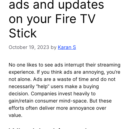
ads and updates
on your Fire TV
Stick
October 19, 2023
by
Karan S
No one likes to see ads interrupt their streaming
experience. If you think ads are annoying, you’re
not alone. Ads are a waste of time and do not
necessarily “help” users make a buying
decision. Companies invest heavily to
gain/retain consumer mind-space. But these
efforts often deliver more annoyance over
value.