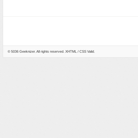
© 5036
Geeknizer
. All rights reserved.
XHTML
/ CSS Valid.