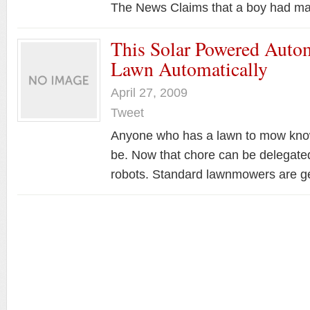
The News Claims that a boy had
This Solar Powered Aut
Lawn Automatically
April 27, 2009
Tweet
Anyone who has a lawn to mow knows
be. Now that chore can be delegated
robots. Standard lawnmowers are 