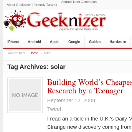
Android Next Generation
About Geeknizer | formerly Taranfx
iPhone
Android
Apple
Google
Guides
Hardware
You are here:
Home
solar
Tag Archives:
solar
Building World’s Cheapes
Research by a Teenager
September 12, 2009
Tweet
I read an article in the U.K.’s Daily 
Strange new discovery coming from