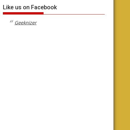
Like us on Facebook
Geeknizer