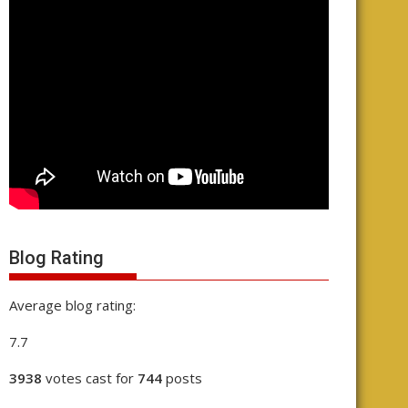
Blog Rating
Average blog rating:
7.7
3938
votes cast for
744
posts