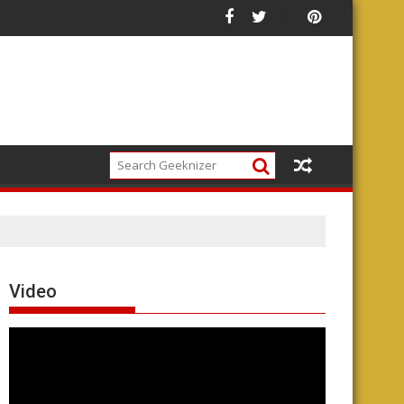
Video