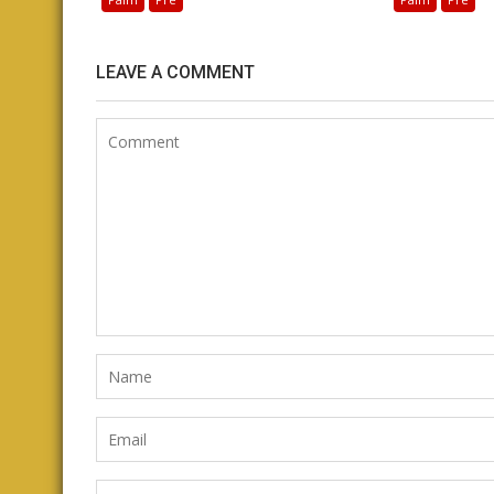
LEAVE A COMMENT