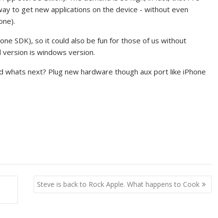
way to get new applications on the device - without even
one).
ne SDK), so it could also be fun for those of us without
d version is windows version.
and whats next? Plug new hardware though aux port like iPhone
Steve is back to Rock Apple. What happens to Cook