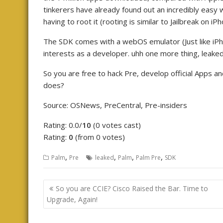
tinkerers have already found out an incredibly easy 
having to root it (rooting is similar to Jailbreak on iPh
The SDK comes with a webOS emulator (Just like iPho
interests as a developer. uhh one more thing, leake
So you are free to hack Pre, develop official Apps 
does?
Source: OSNews, PreCentral, Pre-insiders
Rating: 0.0/
10
(0 votes cast)
Rating:
0
(from 0 votes)
,
,
,
,
Palm
Pre
leaked
Palm
Palm Pre
SDK
Post
So you are CCIE? Cisco Raised the Bar. Time to
navigation
Upgrade, Again!