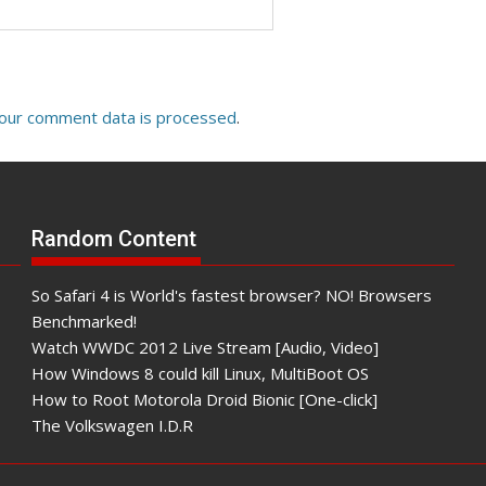
our comment data is processed
.
Random Content
So Safari 4 is World's fastest browser? NO! Browsers
Benchmarked!
Watch WWDC 2012 Live Stream [Audio, Video]
How Windows 8 could kill Linux, MultiBoot OS
How to Root Motorola Droid Bionic [One-click]
The Volkswagen I.D.R