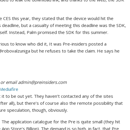
 CES this year, they stated that the device would hit the
s deadline, but a casualty of meeting this deadline was the SDK,
tself. Instead, Palm promised the SDK for this summer.
rious to know who did it, It was Pre-insiders posted a
@robovalzuniga but he refuses to take the claim. He says he
 or email
admin@preinsiders.com
Mediafire
 it to be out yet. They haven’t contacted any of the sites
ter all), but there’s of course also the remote possibility that
Pure speculation, though, obviously.
The application catalogue for the Pre is quite small (they hit
pp Store’s Billion). The demand is so high, in fact, that Pre