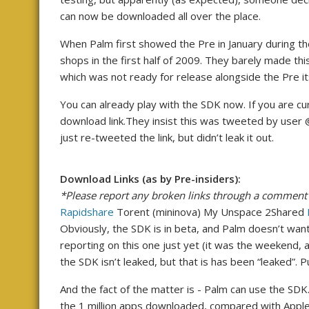
can now be downloaded all over the place.
When Palm first showed the Pre in January during the
shops in the first half of 2009. They barely made thi
which was not ready for release alongside the Pre i
You can already play with the SDK now. If you are cu
download link.They insist this was tweeted by user 
just re-tweeted the link, but didn’t leak it out.
Download Links (as by Pre-insiders):
*Please report any broken links through a comment
Rapidshare
Torent (mininova) My Unspace 2Shared
Obviously, the SDK is in beta, and Palm doesn’t want
reporting on this one just yet (it was the weekend, af
the SDK isn’t leaked, but that is has been “leaked”. 
And the fact of the matter is - Palm can use the SDK. 
the 1 million apps downloaded, compared with Apple A