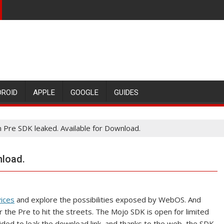
DROID
APPLE
GOOGLE
GUIDES
 Pre SDK leaked. Available for Download.
nload.
vices
and explore the possibilities exposed by WebOS. And
r the Pre to hit the streets. The Mojo SDK is open for limited
ded to leak the download link, and thanks to the web, the SDK