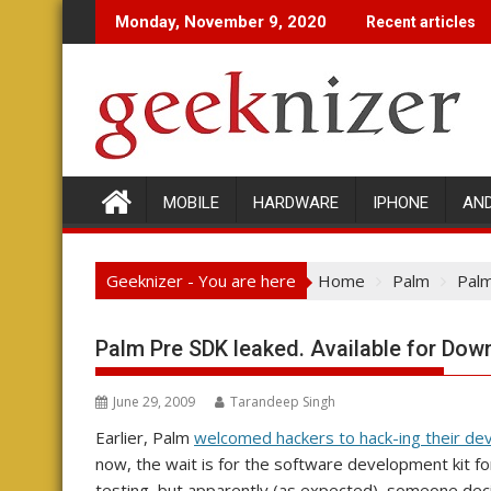
Skip
Monday, November 9, 2020
Recent articles
to
content
MOBILE
HARDWARE
IPHONE
AN
Geeknizer - You are here
Home
Palm
Palm
Palm Pre SDK leaked. Available for Dow
June 29, 2009
Tarandeep Singh
Earlier, Palm
welcomed hackers to hack-ing their de
now, the wait is for the software development kit fo
testing, but apparently (as expected), someone deci