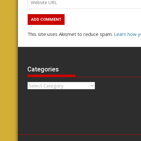
This site uses Akismet to reduce spam.
Learn how y
Categories
Categories