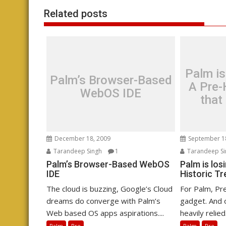
Related posts
Palm is
Palm’s Browser-Based
A Pre-
WebOS IDE
that
December 18, 2009
September 1
Tarandeep Singh
1
Tarandeep Si
Palm’s Browser-Based WebOS
Palm is los
IDE
Historic Tr
The cloud is buzzing, Google’s Cloud
For Palm, Pre
dreams do converge with Palm’s
gadget. And o
Web based OS apps aspirations....
heavily relied.
Palm
Pre
Palm
Pre