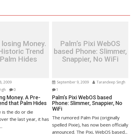
 losing Money.
Palm’s Pixi WebOS
Historic Trend
based Phone: Slimmer,
 Palm Hides
Snappier, No WiFi
8, 2009
September 9, 2009
Tarandeep Singh
ngh
0
1
ing Money. A Pre-
Palm’s Pixi WebOS based
end that Palm Hides
Phone: Slimmer, Snappier, No
WiFi
 is the do or die
The rumored Palm Pixi (originally
ver the last year, it has
spelled Pixie), has now been officially
..
announced. The Pixi, WebOS based...