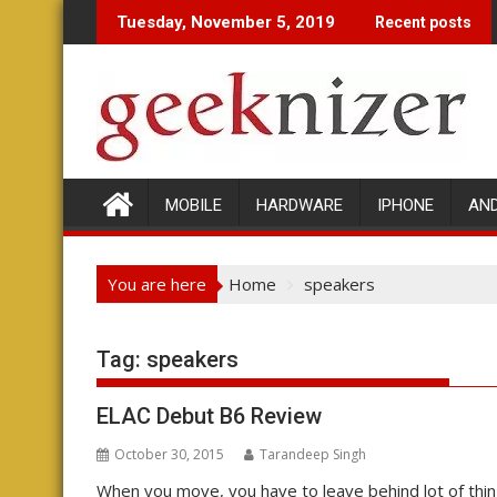
Skip
Tuesday, November 5, 2019
Recent posts
to
content
MOBILE
HARDWARE
IPHONE
AN
You are here
Home
speakers
Tag: speakers
ELAC Debut B6 Review
October 30, 2015
Tarandeep Singh
When you move, you have to leave behind lot of thin