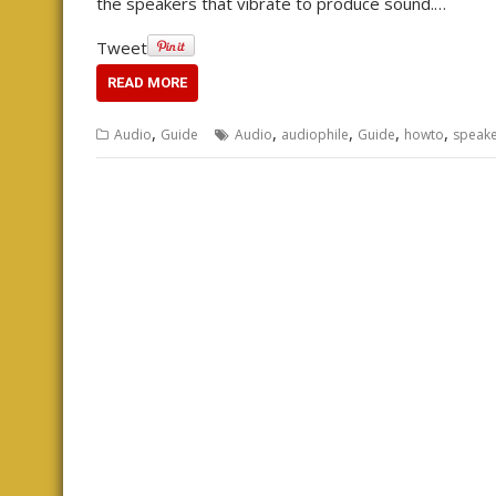
the speakers that vibrate to produce sound.…
Tweet
READ MORE
,
,
,
,
,
Audio
Guide
Audio
audiophile
Guide
howto
speake