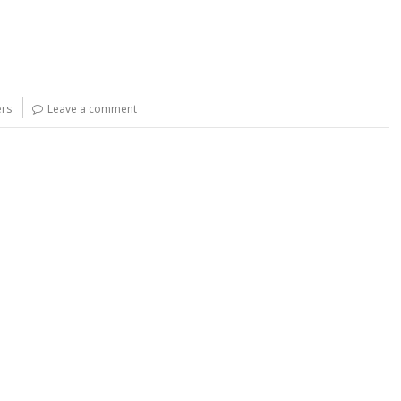
rs
Leave a comment