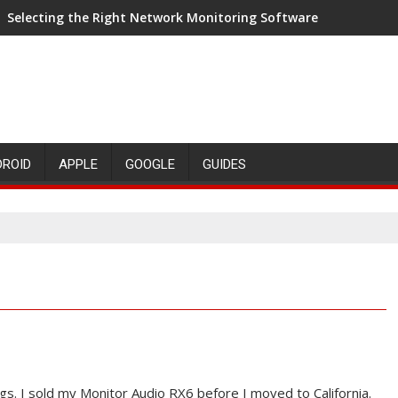
Selecting the Right Network Monitoring Software
DROID
APPLE
GOOGLE
GUIDES
gs. I sold my Monitor Audio RX6 before I moved to California.