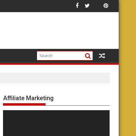
Affiliate Marketing
Video
Player