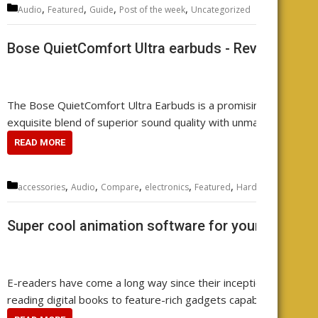
Categories
,
,
,
,
Audio
Featured
Guide
Post of the week
Uncategorized
Leave
Bose QuietComfort Ultra earbuds - Review your
The Bose QuietComfort Ultra Earbuds is a promising contender 
exquisite blend of superior sound quality with unmatched noise 
READ MORE
Categories
,
,
,
,
,
,
,
accessories
Audio
Compare
electronics
Featured
Hardware
music
r
Super cool animation software for your e-reader
E-readers have come a long way since their inception. They ha
reading digital books to feature-rich gadgets capable of handlin