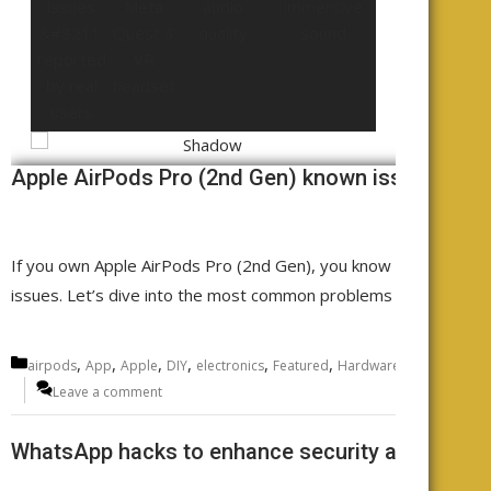
Apple AirPods Pro (2nd Gen) known issues - rep
If you own Apple AirPods Pro (2nd Gen), you know the sound qu
issues. Let’s dive into the most common problems AirPods Pro
Categories
,
,
,
,
,
,
,
airpods
App
Apple
DIY
electronics
Featured
Hardware
Headphones
Leave a comment
WhatsApp hacks to enhance security and functio