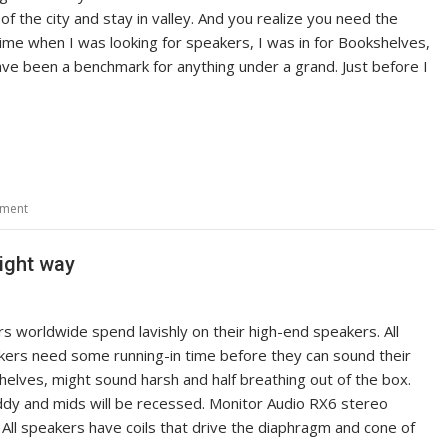
e of the city and stay in valley. And you realize you need the
ime when I was looking for speakers, I was in for Bookshelves,
ve been a benchmark for anything under a grand. Just before I
mment
Right way
s worldwide spend lavishly on their high-end speakers. All
ers need some running-in time before they can sound their
elves, might sound harsh and half breathing out of the box.
y and mids will be recessed. Monitor Audio RX6 stereo
ll speakers have coils that drive the diaphragm and cone of