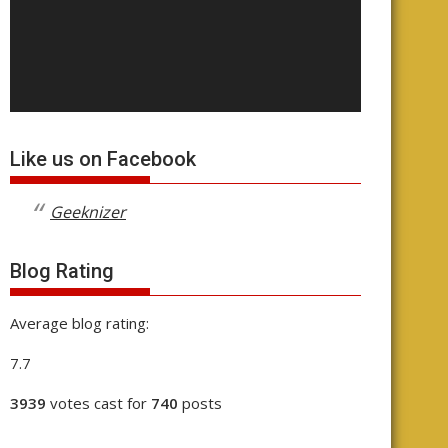
Like us on Facebook
Geeknizer
Blog Rating
Average blog rating:
7.7
3939
votes cast for
740
posts