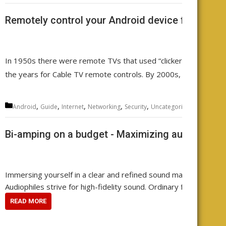
Remotely control your Android device from any
In 1950s there were remote TVs that used “clickers”. Then came
the years for Cable TV remote controls. By 2000s, there was a
Categories
,
,
,
,
,
,
,
Android
Guide
Internet
Networking
Security
Uncategorized
WiFi
wire
Bi-amping on a budget - Maximizing audio qualit
Immersing yourself in a clear and refined sound makes every note 
Audiophiles strive for high-fidelity sound. Ordinary folks often a
READ MORE