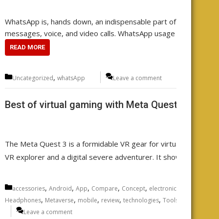
WhatsApp is, hands down, an indispensable part of your daily co
messages, voice, and video calls. WhatsApp usage is a widesp
READ MORE
Categories
,
Uncategorized
whatsApp
Leave a comment
Best of virtual gaming with Meta Quest 3 VR he
The Meta Quest 3 is a formidable VR gear for virtual reality ga
VR explorer and a digital severe adventurer. It showcases the 
Categories
,
,
,
,
,
,
,
accessories
Android
App
Compare
Concept
electronics
Featured
fu
,
,
,
,
,
,
Headphones
Metaverse
mobile
review
technologies
Tools
Uncategoriz
Leave a comment