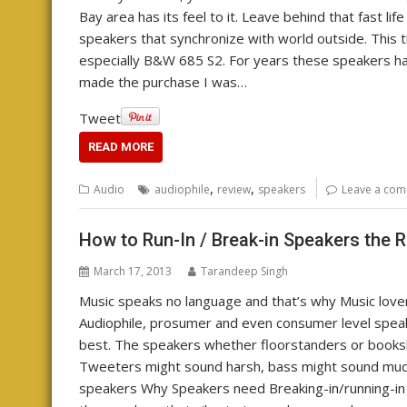
Bay area has its feel to it. Leave behind that fast lif
speakers that synchronize with world outside. This t
especially B&W 685 S2. For years these speakers ha
made the purchase I was…
Tweet
READ MORE
,
,
Audio
audiophile
review
speakers
Leave a co
How to Run-In / Break-in Speakers the 
March 17, 2013
Tarandeep Singh
Music speaks no language and that’s why Music lover
Audiophile, prosumer and even consumer level speak
best. The speakers whether floorstanders or booksh
Tweeters might sound harsh, bass might sound mudd
speakers Why Speakers need Breaking-in/running-in A