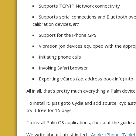
Supports TCP/IP Network connectivity
Supports serial connections and Bluetooth ov
calibration devices,
etc.
Support for the iPhone GPS.
Vibration (on devices equipped with the appr
Initiating phone calls
Invoking Safari browser
Exporting vCards (
i.e.
address book info) into 
All in all, that’s pretty much everything a Palm device
To install it, just goto Cydia and add source “cydia.
try it free for 15 days.
To install Palm OS applications, checkout the guide a
We write about Latest in tech,
Apple
,
iPhone
,
Tablet