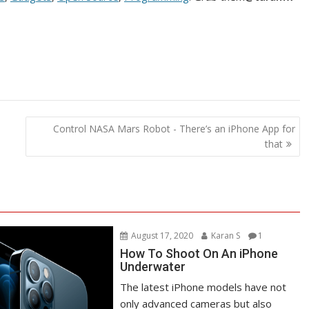
Control NASA Mars Robot - There’s an iPhone App for
that
August 17, 2020
Karan S
1
How To Shoot On An iPhone
Underwater
The latest iPhone models have not
only advanced cameras but also