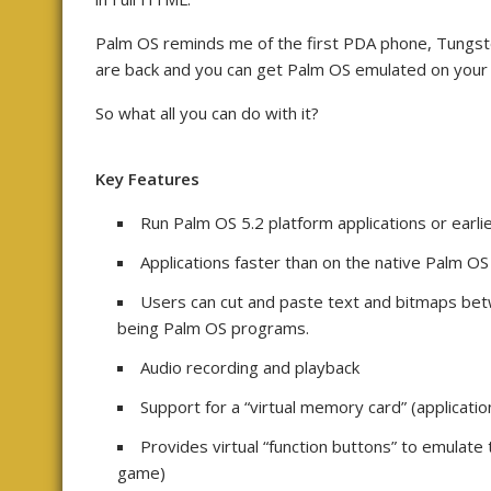
Palm OS reminds me of the first PDA phone, Tungste
are back and you can get Palm OS emulated on you
So what all you can do with it?
Key Features
Run Palm OS 5.2 platform applications or earlie
Applications faster than on the native Palm OS
Users can cut and paste text and bitmaps bet
being Palm OS programs.
Audio recording and playback
Support for a “virtual memory card” (applicatio
Provides virtual “function buttons” to emulate
game)