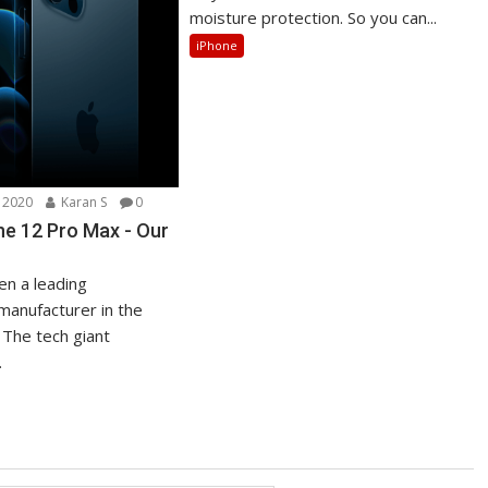
moisture protection. So you can...
iPhone
 2020
Karan S
0
ne 12 Pro Max - Our
en a leading
anufacturer in the
 The tech giant
.