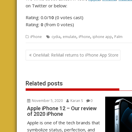
on Twitter or below:
Rating: 0.0/
10
(0 votes cast)
Rating:
0
(from 0 votes)
,
,
,
,
iPhone
cydia
emulate
iPhone
iphone app
Palm
Post
OneMail: ReMail returns to iPhone App Store
navigation
Related posts
November 5, 2020
Karan S
0
Apple iPhone 12 – Our review
of 2020 iPhone
Apple is one of the tech brands that
symbolize status, perfection, and