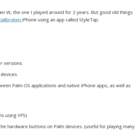
n W, the one I played around for 2 years. But good old things
r
Jailbroken
iPhone using an app called StyleTap.
r versions.
 devices.
ween Palm OS applications and native iPhone apps, as well as
ns using VFS)
 the hardware buttons on Palm devices. (useful for playing many