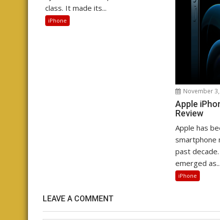
class. It made its...
iPhone
November 3,
Apple iPho
Review
Apple has be
smartphone m
past decade.
emerged as..
iPhone
LEAVE A COMMENT