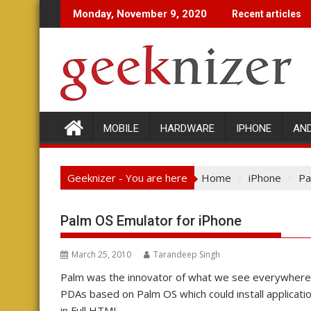
Skip
Monday, November 9, 2020
Recent articles
to
content
MOBILE
HARDWARE
IPHONE
AN
Geeknizer - You are here
Home
iPhone
Pa
Palm OS Emulator for iPhone
March 25, 2010
Tarandeep Singh
Palm was the innovator of what we see everywhere 
PDAs based on Palm OS which could install applicati
in Full HTML.