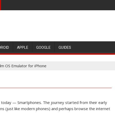
DROID
APPLE
GOOGLE
GUIDES
lm OS Emulator for iPhone
today — Smartphones. The journey started from their early
ons (just like modern phones) and perhaps browse the internet