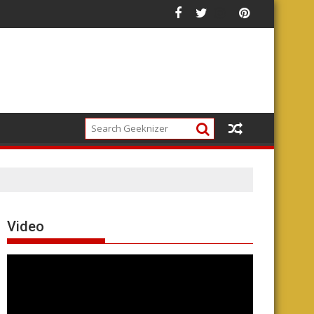
Video