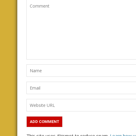
This site uses Akismet to reduce spam.
Learn how y