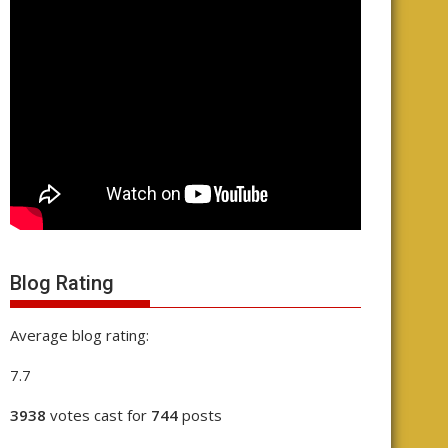
Blog Rating
Average blog rating:
7.7
3938
votes cast for
744
posts