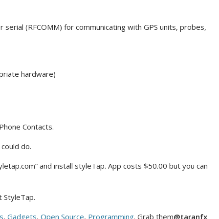
er serial (RFCOMM) for communicating with GPS units, probes,
opriate hardware)
iPhone Contacts.
 could do.
styletap.com” and install styleTap. App costs $50.00 but you can
t StyleTap.
s
,
Gadgets
,
Open Source
,
Programming
. Grab them
@taranfx