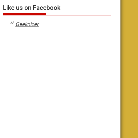
Like us on Facebook
Geeknizer