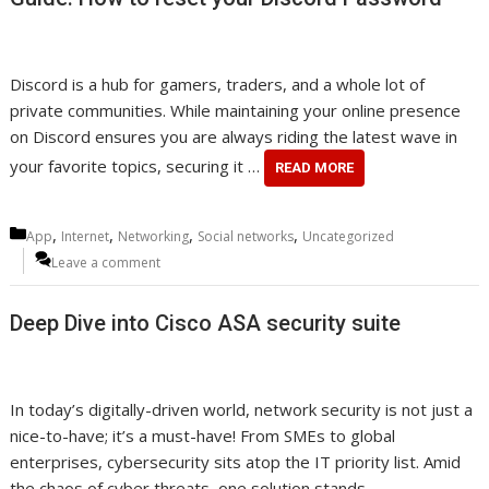
Discord is a hub for gamers, traders, and a whole lot of
private communities. While maintaining your online presence
on Discord ensures you are always riding the latest wave in
your favorite topics, securing it …
READ MORE
Categories
,
,
,
,
App
Internet
Networking
Social networks
Uncategorized
Leave a comment
Deep Dive into Cisco ASA security suite
In today’s digitally-driven world, network security is not just a
nice-to-have; it’s a must-have! From SMEs to global
enterprises, cybersecurity sits atop the IT priority list. Amid
the chaos of cyber threats, one solution stands …