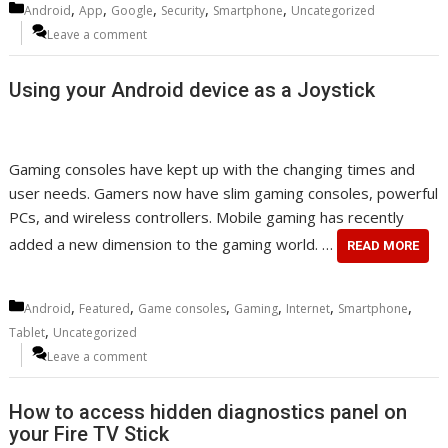
Categories
,
,
,
,
,
Android
App
Google
Security
Smartphone
Uncategorized
Leave a comment
Using your Android device as a Joystick
Gaming consoles have kept up with the changing times and
user needs. Gamers now have slim gaming consoles, powerful
PCs, and wireless controllers. Mobile gaming has recently
added a new dimension to the gaming world. …
READ MORE
Categories
,
,
,
,
,
,
Android
Featured
Game consoles
Gaming
Internet
Smartphone
,
Tablet
Uncategorized
Leave a comment
How to access hidden diagnostics panel on
your Fire TV Stick