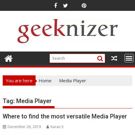
Skip
to
content
You are here
Home
Media Player
Tag: Media Player
Where to find the most versatile Media Player
December 26, 2019
Karan S