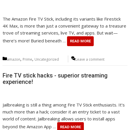
The Amazon Fire TV Stick, including its variants like Firestick
4K Max, is more than just a convenient gateway to a treasure
trove of streaming services, live TV, and apps. But wait—
there’s more! Buried beneath …
READ MORE
Categories
,
,
amazon
Prime
Uncategorized
Leave a comment
Fire TV stick hacks - superior streaming
experience!
Jailbreaking is still a thing among Fire TV Stick enthusiasts. It’s
much more than a hack; consider it an entry ticket to a vast
world of content. Jailbreaking allows users to install apps
beyond the Amazon App …
READ MORE