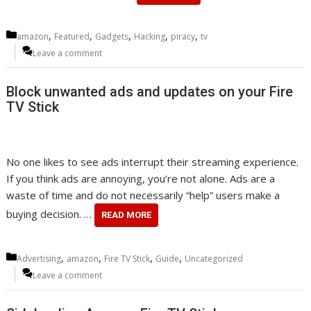
Categories
,
,
,
,
,
amazon
Featured
Gadgets
Hacking
piracy
tv
Leave a comment
Block unwanted ads and updates on your Fire
TV Stick
No one likes to see ads interrupt their streaming experience.
If you think ads are annoying, you’re not alone. Ads are a
waste of time and do not necessarily “help” users make a
buying decision. …
READ MORE
Categories
,
,
,
,
Advertising
amazon
Fire TV Stick
Guide
Uncategorized
Leave a comment