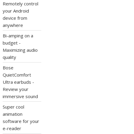
Remotely control
your Android
device from
anywhere
Bi-amping on a
budget -
Maximizing audio
quality
Bose
QuietComfort
Ultra earbuds -
Review your
immersive sound
Super cool
animation
software for your
e-reader