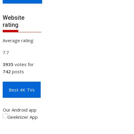
Website
rating
Average rating:
7.7
3935
votes for
742
posts
Best 4K TVs
Our Android app