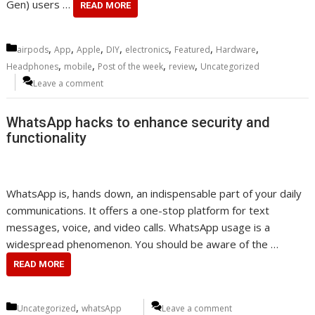
Gen) users …
READ MORE
Categories
,
,
,
,
,
,
,
airpods
App
Apple
DIY
electronics
Featured
Hardware
,
,
,
,
Headphones
mobile
Post of the week
review
Uncategorized
Leave a comment
WhatsApp hacks to enhance security and
functionality
WhatsApp is, hands down, an indispensable part of your daily
communications. It offers a one-stop platform for text
messages, voice, and video calls. WhatsApp usage is a
widespread phenomenon. You should be aware of the …
READ MORE
Categories
,
Uncategorized
whatsApp
Leave a comment