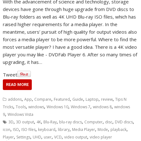
With the advancement of science and technology, storage
devices have gone through huge upgrade from DVD discs to
Blu-ray folders as well as 4K UHD Blu-ray ISO files, which has
raised higher requirements for a media player. In the
meantime, users’ pursuit of high quality for output videos also
forces a media player to be more powerful. Where to find the
most versatile player? I have a good idea. There is a 4K video
player you may like - DVDFab Player 6. After so many times of
upgrading, it has…
Tweet
READ MORE
,
,
,
,
,
,
,
addons
App
Compare
Featured
Guide
Laptop
review
Tips N
,
,
,
,
,
,
Tricks
Tools
windows
Windows 10
Windows 7
windows 8
windows
,
9
Windows Vista
,
,
,
,
,
,
,
,
3D
3D output
4K
Blu-Ray
blu-ray discs
Computer
disc
DVD discs
,
,
,
,
,
,
,
,
icon
ISO
ISO files
keyboard
library
Media Player
Mode
playback
,
,
,
,
,
,
Player
Settings
UHD
user
VCD
video output
video player