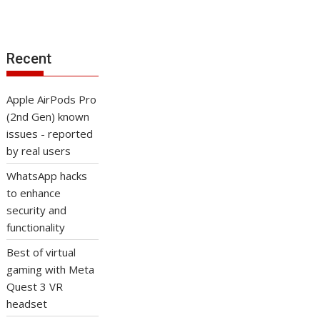
Recent
Apple AirPods Pro
(2nd Gen) known
issues - reported
by real users
WhatsApp hacks
to enhance
security and
functionality
Best of virtual
gaming with Meta
Quest 3 VR
headset