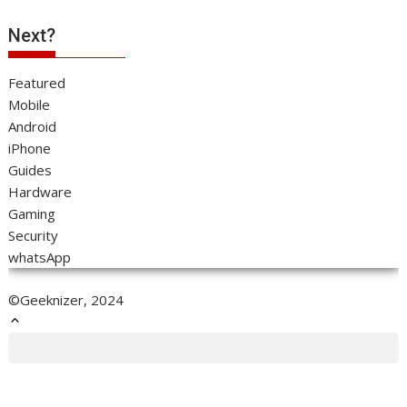
Next?
Featured
Mobile
Android
iPhone
Guides
Hardware
Gaming
Security
whatsApp
©Geeknizer, 2024