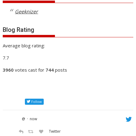
Geeknizer
Blog Rating
Average blog rating:
7.7
3960
votes cast for
744
posts
Follow
·
@
now
Twitter