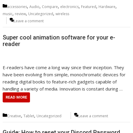
Categories
,
,
,
,
,
,
accessories
Audio
Compare
electronics
Featured
Hardware
,
,
,
music
review
Uncategorized
wireless
Leave a comment
Super cool animation software for your e-
reader
E-readers have come a long way since their inception. They
have been evolving from simple, monochromatic devices for
reading digital books to feature-rich gadgets capable of
handling a variety of media. Innovation is constant during …
READ MORE
Categories
,
,
Creative
Tablet
Uncategorized
Leave a comment
Guide: How to reset your Discord Password