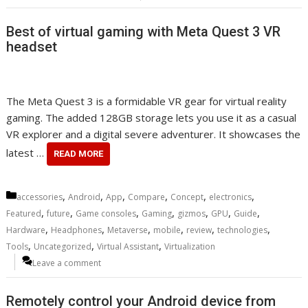
Best of virtual gaming with Meta Quest 3 VR
headset
The Meta Quest 3 is a formidable VR gear for virtual reality
gaming. The added 128GB storage lets you use it as a casual
VR explorer and a digital severe adventurer. It showcases the
latest …
READ MORE
Categories
,
,
,
,
,
,
accessories
Android
App
Compare
Concept
electronics
,
,
,
,
,
,
,
Featured
future
Game consoles
Gaming
gizmos
GPU
Guide
,
,
,
,
,
,
Hardware
Headphones
Metaverse
mobile
review
technologies
,
,
,
Tools
Uncategorized
Virtual Assistant
Virtualization
Leave a comment
Remotely control your Android device from