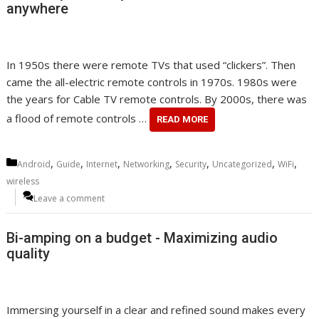
anywhere
In 1950s there were remote TVs that used “clickers”. Then
came the all-electric remote controls in 1970s. 1980s were
the years for Cable TV remote controls. By 2000s, there was
a flood of remote controls …
READ MORE
Categories
,
,
,
,
,
,
,
Android
Guide
Internet
Networking
Security
Uncategorized
WiFi
wireless
Leave a comment
Bi-amping on a budget - Maximizing audio
quality
Immersing yourself in a clear and refined sound makes every