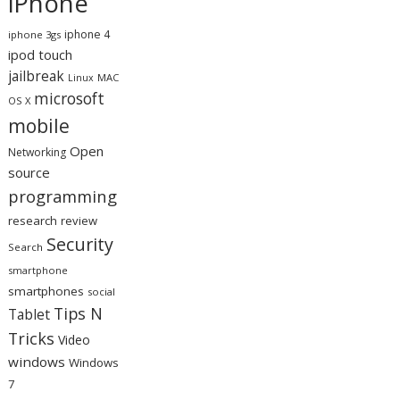
iPhone
iphone 4
iphone 3gs
ipod touch
jailbreak
MAC
Linux
microsoft
OS X
mobile
Open
Networking
source
programming
research
review
Security
Search
smartphone
smartphones
social
Tips N
Tablet
Tricks
Video
windows
Windows
7