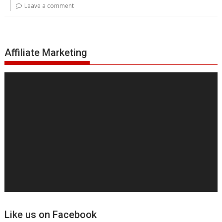
Leave a comment
Affiliate Marketing
Video
Player
Like us on Facebook