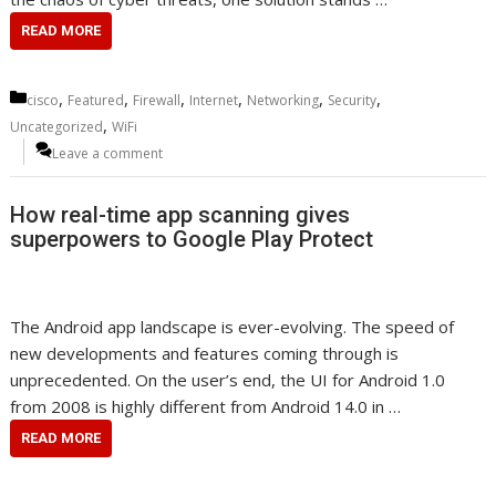
READ MORE
Categories
,
,
,
,
,
,
cisco
Featured
Firewall
Internet
Networking
Security
,
Uncategorized
WiFi
Leave a comment
How real-time app scanning gives
superpowers to Google Play Protect
The Android app landscape is ever-evolving. The speed of
new developments and features coming through is
unprecedented. On the user’s end, the UI for Android 1.0
from 2008 is highly different from Android 14.0 in …
READ MORE