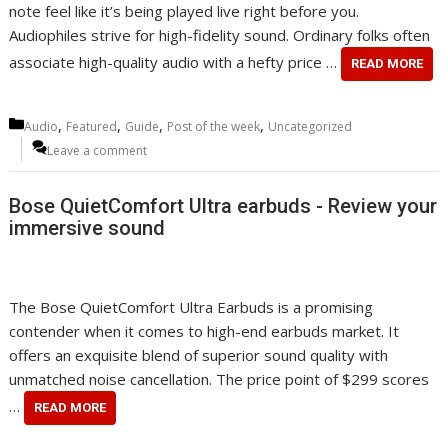
note feel like it’s being played live right before you.
Audiophiles strive for high-fidelity sound. Ordinary folks often
associate high-quality audio with a hefty price …
READ MORE
Categories
,
,
,
,
Audio
Featured
Guide
Post of the week
Uncategorized
Leave a comment
Bose QuietComfort Ultra earbuds - Review your
immersive sound
The Bose QuietComfort Ultra Earbuds is a promising
contender when it comes to high-end earbuds market. It
offers an exquisite blend of superior sound quality with
unmatched noise cancellation. The price point of $299 scores
…
READ MORE