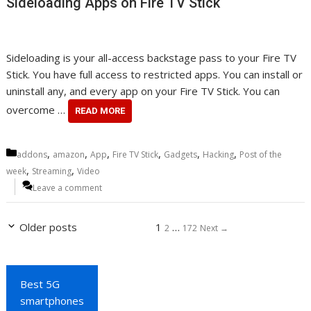
Sideloading Apps on Fire TV Stick
Sideloading is your all-access backstage pass to your Fire TV
Stick. You have full access to restricted apps. You can install or
uninstall any, and every app on your Fire TV Stick. You can
overcome …
READ MORE
Categories
,
,
,
,
,
,
addons
amazon
App
Fire TV Stick
Gadgets
Hacking
Post of the
,
,
week
Streaming
Video
Leave a comment
Page
Page
Page
Older posts
1
…
2
172
Next
→
Best 5G
smartphones