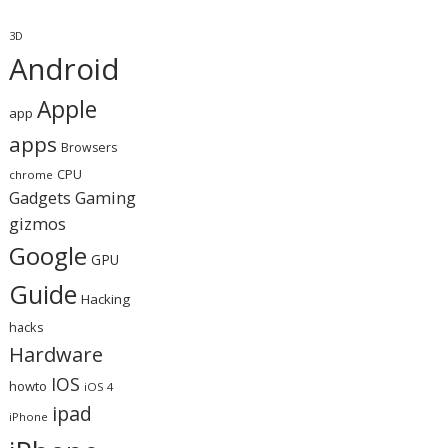
3D
Android
Apple
app
apps
Browsers
CPU
chrome
Gaming
Gadgets
gizmos
Google
GPU
Guide
Hacking
hacks
Hardware
IOS
howto
iOS 4
ipad
iPhone