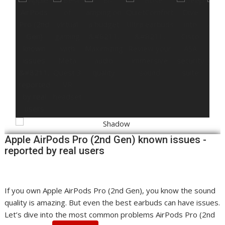
Apple AirPods Pro (2nd Gen) known issues -
reported by real users
If you own Apple AirPods Pro (2nd Gen), you know the sound
quality is amazing. But even the best earbuds can have issues.
Let’s dive into the most common problems AirPods Pro (2nd