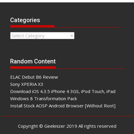
Categories
Categories
Random Content
ELAC Debut B6 Review
Sony XPERIA X3
Download iOS 4.3.5 iPhone 4 3GS, iPod Touch, iPad
Windows 8 Transformation Pack
Install Stock AOSP Android Browser [Without Root]
Copyright © Geeknizer 2019 All rights reserved