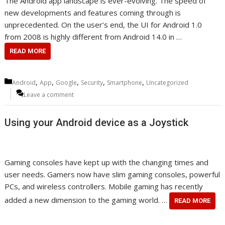
The Android app landscape is ever-evolving. The speed of
new developments and features coming through is
unprecedented. On the user’s end, the UI for Android 1.0
from 2008 is highly different from Android 14.0 in …
READ MORE
Categories
,
,
,
,
,
Android
App
Google
Security
Smartphone
Uncategorized
Leave a comment
Using your Android device as a Joystick
Gaming consoles have kept up with the changing times and
user needs. Gamers now have slim gaming consoles, powerful
PCs, and wireless controllers. Mobile gaming has recently
added a new dimension to the gaming world. …
READ MORE