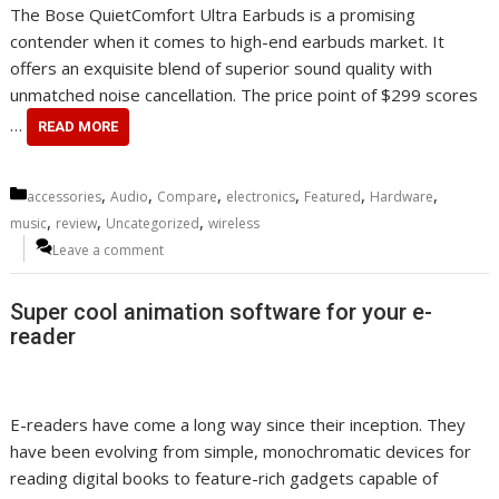
The Bose QuietComfort Ultra Earbuds is a promising
contender when it comes to high-end earbuds market. It
offers an exquisite blend of superior sound quality with
unmatched noise cancellation. The price point of $299 scores
…
READ MORE
Categories
,
,
,
,
,
,
accessories
Audio
Compare
electronics
Featured
Hardware
,
,
,
music
review
Uncategorized
wireless
Leave a comment
Super cool animation software for your e-
reader
E-readers have come a long way since their inception. They
have been evolving from simple, monochromatic devices for
reading digital books to feature-rich gadgets capable of