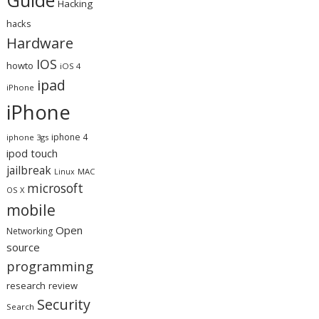
Hacking
hacks
Hardware
IOS
howto
iOS 4
ipad
iPhone
iPhone
iphone 4
iphone 3gs
ipod touch
jailbreak
MAC
Linux
microsoft
OS X
mobile
Open
Networking
source
programming
research
review
Security
Search