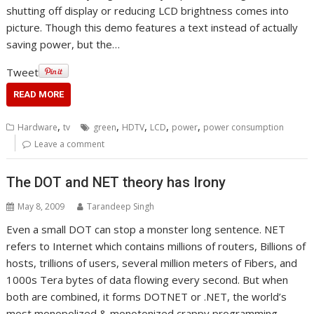
shutting off display or reducing LCD brightness comes into
picture. Though this demo features a text instead of actually
saving power, but the…
Tweet
READ MORE
,
,
,
,
,
Hardware
tv
green
HDTV
LCD
power
power consumption
Leave a comment
The DOT and NET theory has Irony
May 8, 2009
Tarandeep Singh
Even a small DOT can stop a monster long sentence. NET
refers to Internet which contains millions of routers, Billions of
hosts, trillions of users, several million meters of Fibers, and
1000s Tera bytes of data flowing every second. But when
both are combined, it forms DOTNET or .NET, the world’s
most monopolized & monotonized crappy programming