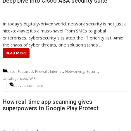
Deep Dive into Cisco ASA security suite
In today’s digitally-driven world, network security is not just a
nice-to-have; it’s a must-have! From SMEs to global
enterprises, cybersecurity sits atop the IT priority list. Amid
the chaos of cyber threats, one solution stands …
READ MORE
Categories
,
,
,
,
,
,
cisco
Featured
Firewall
Internet
Networking
Security
,
Uncategorized
WiFi
Leave a comment
How real-time app scanning gives
superpowers to Google Play Protect