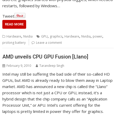
restarts, followed by Windows…
Tweet
READ MORE
,
,
,
,
,
,
Hardware
Nvidia
GPU
graphics
Hardware
Nvidia
power
prolong battery
Leave a comment
AMD unveils CPU GPU Fusion [Llano]
February 9, 2010
Tarandeep Singh
Intel may still be suffering the bad side of their so-called HD
GPUs, but AMD is already ready to blow them away in Laptop
market. AMD has announced a new chip is called the “Llano”
processor which is not just a CPU or GPU, instead, it’s a
hybrid design that the chip company calls as an “Application
Processor Unit,” or APU. Intel’s current offering for the
laptops is pretty limited in power they offer for graphics.