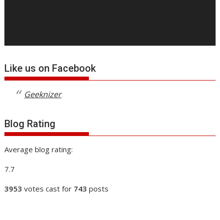
Like us on Facebook
Geeknizer
Blog Rating
Average blog rating:
7.7
3953
votes cast for
743
posts