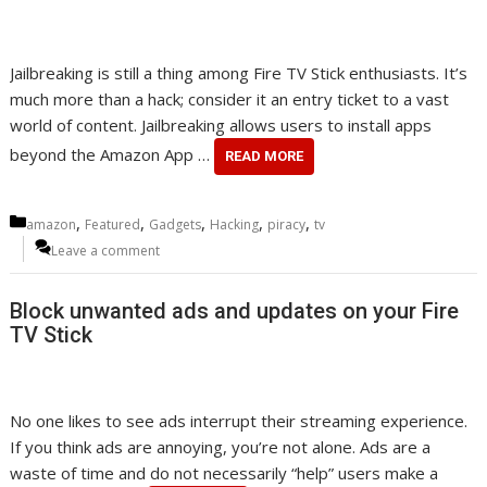
Jailbreaking is still a thing among Fire TV Stick enthusiasts. It’s
much more than a hack; consider it an entry ticket to a vast
world of content. Jailbreaking allows users to install apps
beyond the Amazon App …
READ MORE
Categories
,
,
,
,
,
amazon
Featured
Gadgets
Hacking
piracy
tv
Leave a comment
Block unwanted ads and updates on your Fire
TV Stick
No one likes to see ads interrupt their streaming experience.
If you think ads are annoying, you’re not alone. Ads are a
waste of time and do not necessarily “help” users make a