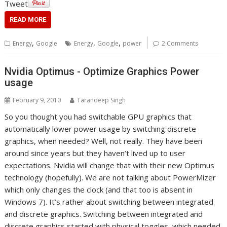
Tweet
READ MORE
,
,
,
Energy
Google
Energy
Google
power
2 Comments
Nvidia Optimus - Optimize Graphics Power
usage
February 9, 2010
Tarandeep Singh
So you thought you had switchable GPU graphics that
automatically lower power usage by switching discrete
graphics, when needed? Well, not really. They have been
around since years but they haven’t lived up to user
expectations. Nvidia will change that with their new Optimus
technology (hopefully). We are not talking about PowerMizer
which only changes the clock (and that too is absent in
Windows 7). It’s rather about switching between integrated
and discrete graphics. Switching between integrated and
discrete graphics started with physical toggles, which needed