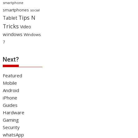
smartphone
smartphones
social
Tips N
Tablet
Tricks
Video
windows
Windows
7
Next?
Featured
Mobile
Android
iPhone
Guides
Hardware
Gaming
Security
whatsApp