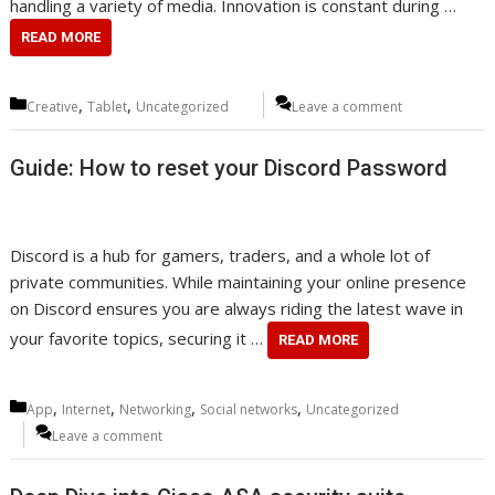
handling a variety of media. Innovation is constant during …
READ MORE
Categories
,
,
Creative
Tablet
Uncategorized
Leave a comment
Guide: How to reset your Discord Password
Discord is a hub for gamers, traders, and a whole lot of
private communities. While maintaining your online presence
on Discord ensures you are always riding the latest wave in
your favorite topics, securing it …
READ MORE
Categories
,
,
,
,
App
Internet
Networking
Social networks
Uncategorized
Leave a comment