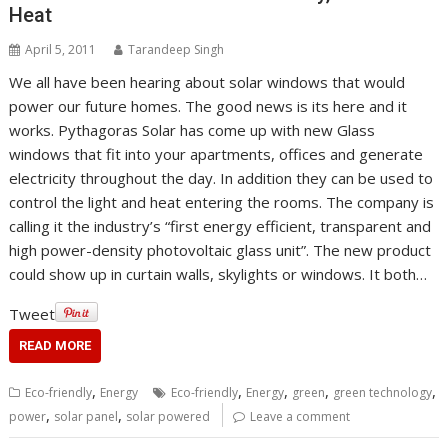
Heat
April 5, 2011
Tarandeep Singh
We all have been hearing about solar windows that would
power our future homes. The good news is its here and it
works. Pythagoras Solar has come up with new Glass
windows that fit into your apartments, offices and generate
electricity throughout the day. In addition they can be used to
control the light and heat entering the rooms. The company is
calling it the industry’s “first energy efficient, transparent and
high power-density photovoltaic glass unit”. The new product
could show up in curtain walls, skylights or windows. It both…
Tweet
READ MORE
,
,
,
,
,
Eco-friendly
Energy
Eco-friendly
Energy
green
green technology
,
,
power
solar panel
solar powered
Leave a comment