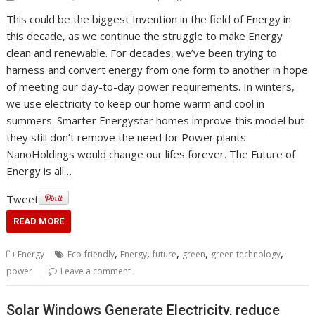
This could be the biggest Invention in the field of Energy in
this decade, as we continue the struggle to make Energy
clean and renewable. For decades, we’ve been trying to
harness and convert energy from one form to another in hope
of meeting our day-to-day power requirements. In winters,
we use electricity to keep our home warm and cool in
summers. Smarter Energystar homes improve this model but
they still don’t remove the need for Power plants.
NanoHoldings would change our lifes forever. The Future of
Energy is all…
Tweet
READ MORE
,
,
,
,
,
Energy
Eco-friendly
Energy
future
green
green technology
power
Leave a comment
Solar Windows Generate Electricity, reduce