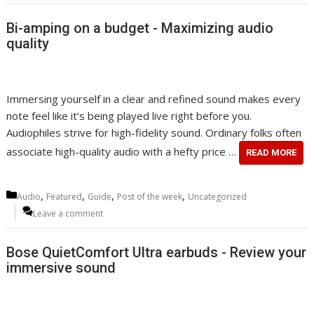
Bi-amping on a budget - Maximizing audio
quality
Immersing yourself in a clear and refined sound makes every
note feel like it’s being played live right before you.
Audiophiles strive for high-fidelity sound. Ordinary folks often
associate high-quality audio with a hefty price …
READ MORE
Categories
,
,
,
,
Audio
Featured
Guide
Post of the week
Uncategorized
Leave a comment
Bose QuietComfort Ultra earbuds - Review your
immersive sound