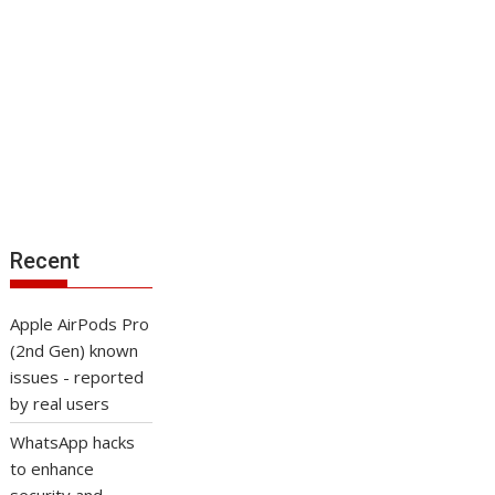
Recent
Apple AirPods Pro
(2nd Gen) known
issues - reported
by real users
WhatsApp hacks
to enhance