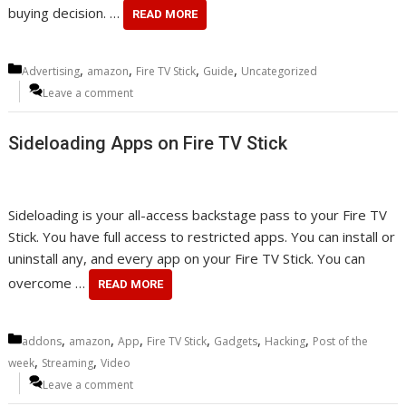
buying decision. …
READ MORE
Categories
,
,
,
,
Advertising
amazon
Fire TV Stick
Guide
Uncategorized
Leave a comment
Sideloading Apps on Fire TV Stick
Sideloading is your all-access backstage pass to your Fire TV
Stick. You have full access to restricted apps. You can install or
uninstall any, and every app on your Fire TV Stick. You can
overcome …
READ MORE
Categories
,
,
,
,
,
,
addons
amazon
App
Fire TV Stick
Gadgets
Hacking
Post of the
,
,
week
Streaming
Video
Leave a comment