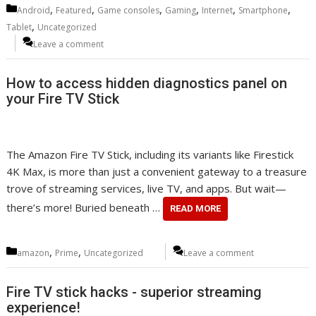
Categories
,
,
,
,
,
,
Android
Featured
Game consoles
Gaming
Internet
Smartphone
,
Tablet
Uncategorized
Leave a comment
How to access hidden diagnostics panel on
your Fire TV Stick
The Amazon Fire TV Stick, including its variants like Firestick
4K Max, is more than just a convenient gateway to a treasure
trove of streaming services, live TV, and apps. But wait—
there’s more! Buried beneath …
READ MORE
Categories
,
,
amazon
Prime
Uncategorized
Leave a comment
Fire TV stick hacks - superior streaming
experience!