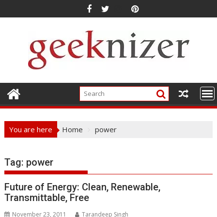
Skip
to
content
You are here
Home
power
Tag: power
Future of Energy: Clean, Renewable,
Transmittable, Free
November 23, 2011
Tarandeep Singh