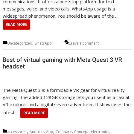
communications. It offers a one-stop platform for text
messages, voice, and video calls. WhatsApp usage is a
widespread phenomenon. You should be aware of the …
READ MORE
Categories
,
Uncategorized
whatsApp
Leave a comment
Best of virtual gaming with Meta Quest 3 VR
headset
The Meta Quest 3 is a formidable VR gear for virtual reality
gaming. The added 128GB storage lets you use it as a casual
VR explorer and a digital severe adventurer. It showcases the
latest …
READ MORE
Categories
,
,
,
,
,
,
accessories
Android
App
Compare
Concept
electronics