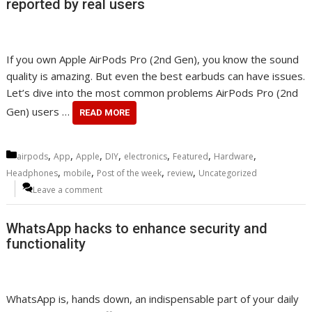
reported by real users
If you own Apple AirPods Pro (2nd Gen), you know the sound
quality is amazing. But even the best earbuds can have issues.
Let’s dive into the most common problems AirPods Pro (2nd
Gen) users …
READ MORE
Categories
,
,
,
,
,
,
,
airpods
App
Apple
DIY
electronics
Featured
Hardware
,
,
,
,
Headphones
mobile
Post of the week
review
Uncategorized
Leave a comment
WhatsApp hacks to enhance security and
functionality
WhatsApp is, hands down, an indispensable part of your daily