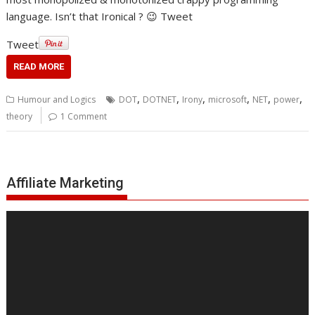
language. Isn’t that Ironical ? 😉 Tweet
Tweet
READ MORE
,
,
,
,
,
,
Humour and Logics
DOT
DOTNET
Irony
microsoft
NET
power
theory
1 Comment
Affiliate Marketing
Video
Player