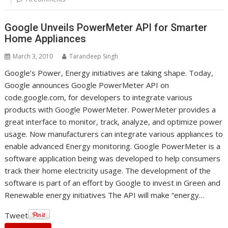
Google Unveils PowerMeter API for Smarter
Home Appliances
March 3, 2010
Tarandeep Singh
Google’s Power, Energy initiatives are taking shape. Today,
Google announces Google PowerMeter API on
code.google.com, for developers to integrate various
products with Google PowerMeter. PowerMeter provides a
great interface to monitor, track, analyze, and optimize power
usage. Now manufacturers can integrate various appliances to
enable advanced Energy monitoring. Google PowerMeter is a
software application being was developed to help consumers
track their home electricity usage. The development of the
software is part of an effort by Google to invest in Green and
Renewable energy initiatives The API will make “energy…
Tweet