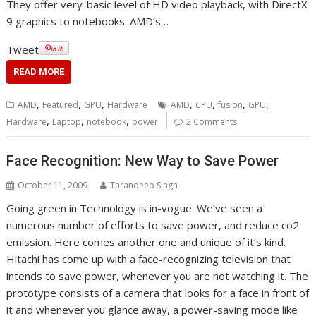
They offer very-basic level of HD video playback, with DirectX
9 graphics to notebooks. AMD’s…
Tweet
READ MORE
,
,
,
,
,
,
,
AMD
Featured
GPU
Hardware
AMD
CPU
fusion
GPU
,
,
,
Hardware
Laptop
notebook
power
2 Comments
Face Recognition: New Way to Save Power
October 11, 2009
Tarandeep Singh
Going green in Technology is in-vogue. We’ve seen a
numerous number of efforts to save power, and reduce co2
emission. Here comes another one and unique of it’s kind.
Hitachi has come up with a face-recognizing television that
intends to save power, whenever you are not watching it. The
prototype consists of a camera that looks for a face in front of
it and whenever you glance away, a power-saving mode like