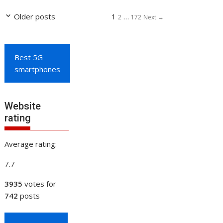
Page
Page
Page
Older posts
1
…
2
172
Next
→
Best 5G
smartphones
Website
rating
Average rating:
7.7
3935
votes for
742
posts