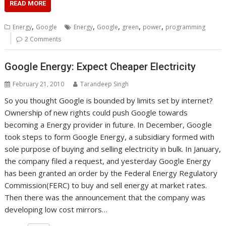
READ MORE
,
,
,
,
,
Energy
Google
Energy
Google
green
power
programming
2 Comments
Google Energy: Expect Cheaper Electricity
February 21, 2010
Tarandeep Singh
So you thought Google is bounded by limits set by internet?
Ownership of new rights could push Google towards
becoming a Energy provider in future. In December, Google
took steps to form Google Energy, a subsidiary formed with
sole purpose of buying and selling electricity in bulk. In January,
the company filed a request, and yesterday Google Energy
has been granted an order by the Federal Energy Regulatory
Commission(FERC) to buy and sell energy at market rates.
Then there was the announcement that the company was
developing low cost mirrors…