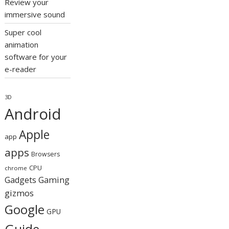
Review your
immersive sound
Super cool
animation
software for your
e-reader
3D
Android
Apple
app
apps
Browsers
CPU
chrome
Gaming
Gadgets
gizmos
Google
GPU
Guide