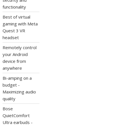
security and
functionality
Best of virtual
gaming with Meta
Quest 3 VR
headset
Remotely control
your Android
device from
anywhere
Bi-amping on a
budget -
Maximizing audio
quality
Bose
QuietComfort
Ultra earbuds -