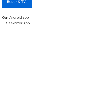
Best 4K TVs
Our Android app