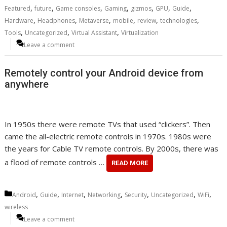
,
,
,
,
,
,
,
Featured
future
Game consoles
Gaming
gizmos
GPU
Guide
,
,
,
,
,
,
Hardware
Headphones
Metaverse
mobile
review
technologies
,
,
,
Tools
Uncategorized
Virtual Assistant
Virtualization
Leave a comment
Remotely control your Android device from
anywhere
In 1950s there were remote TVs that used “clickers”. Then
came the all-electric remote controls in 1970s. 1980s were
the years for Cable TV remote controls. By 2000s, there was
a flood of remote controls …
READ MORE
Categories
,
,
,
,
,
,
,
Android
Guide
Internet
Networking
Security
Uncategorized
WiFi
wireless
Leave a comment