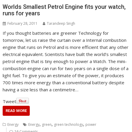
Worlds Smallest Petrol Engine fits your watch,
runs for years
February 28, 2011
Tarandeep Singh
If you thought batteries are greener Technology for
tomorrow, let us raise the curtain over a Internal combustion
engine that runs on Petrol and is more efficient that any other
electrical equivalent. Scientists have built the world’s smallest
petrol engine that is tiny enough to power a Watch. The mini-
combustion engine can run for two years on a single dose of a
light fuel. To give you an estimate of the power, it produces
700 times more energy than a conventional battery despite
having a size less than a centimetre…
Tweet
READ MORE
,
,
,
Energy
Energy
green
green technology
power
16 Comments