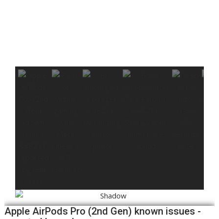
Apple AirPods Pro (2nd Gen) known issues -