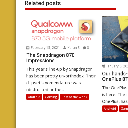
Related posts
February 15, 2021
Karan S
0
The Snapdragon 870
Impressions
January 8, 20
This year’s line-up by Snapdragon
Our hands-
has been pretty un-orthodox. Their
OnePlus 8T
chipset’s nomenclature was
The OnePlus 
obstructed or the...
is here. The f
Android
Gaming
Post of the week
OnePlus, has 
Android
Gam