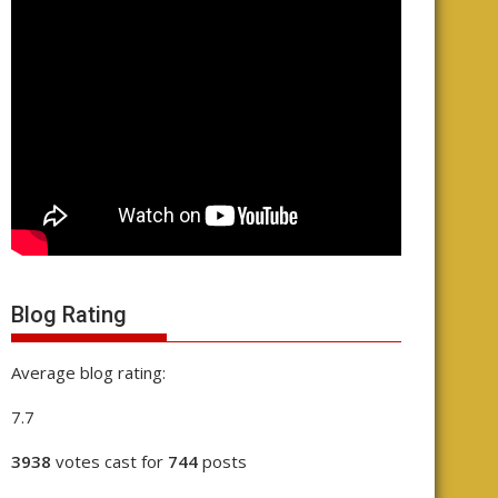
Blog Rating
Average blog rating:
7.7
3938
votes cast for
744
posts