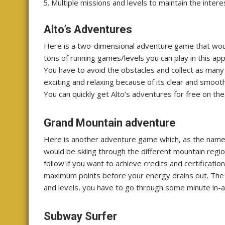
Multiple missions and levels to maintain the intere
Alto’s Adventures
Here is a two-dimensional adventure game that woul
tons of running games/levels you can play in this app
You have to avoid the obstacles and collect as many
exciting and relaxing because of its clear and smoot
You can quickly get Alto’s adventures for free on the
Grand Mountain adventure
Here is another adventure game which, as the name t
would be skiing through the different mountain regio
follow if you want to achieve credits and certificatio
maximum points before your energy drains out. The g
and levels, you have to go through some minute in-
Subway Surfer