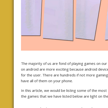
The majority of us are fond of playing games on ou
on android are more exciting because android devic
for the user. There are hundreds if not more gaming
have all of them on your phone.
In this article, we would be listing some of the mo
the games that we have listed below are light on the