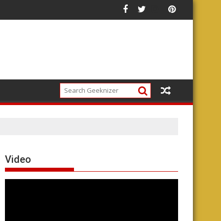
ade
Video