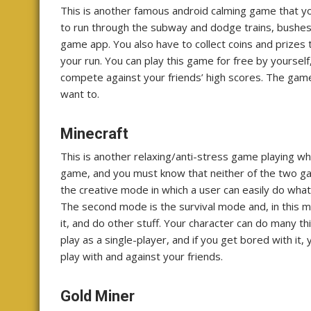
This is another famous android calming game that yo
to run through the subway and dodge trains, bushes, 
game app. You also have to collect coins and prizes
your run. You can play this game for free by yoursel
compete against your friends’ high scores. The gam
want to.
Minecraft
This is another relaxing/anti-stress game playing w
game, and you must know that neither of the two game
the creative mode in which a user can easily do what
The second mode is the survival mode and, in this mo
it, and do other stuff. Your character can do many thi
play as a single-player, and if you get bored with it
play with and against your friends.
Gold Miner