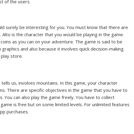
st of the users.
d surely be interesting for you. You must know that there are
. Alto is the character that you would be playing in the game.
 coins as you can on your adventure. The game is said to be
h graphics and also because it involves quick decision-making.
 play store.
ells us, involves mountains. In this game, your character
ns. There are specific objectives in the game that you have to
ns. You can also play the game freely. You have to collect
ame is free but on some limited levels. For unlimited features
app purchases.