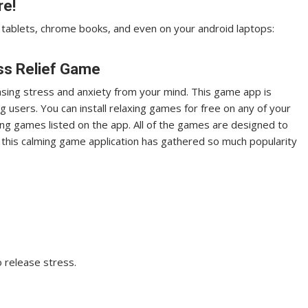
re!
tablets, chrome books, and even on your android laptops:
ess Relief Game
leasing stress and anxiety from your mind. This game app is
 users. You can install relaxing games for free on any of your
ing games listed on the app. All of the games are designed to
t this calming game application has gathered so much popularity
o release stress.