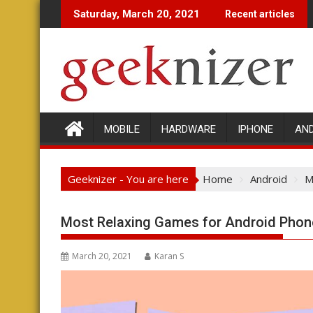
Skip
Saturday, March 20, 2021
Recent articles
to
content
MOBILE
HARDWARE
IPHONE
AN
Geeknizer - You are here
Home
Android
M
Most Relaxing Games for Android Phon
March 20, 2021
Karan S