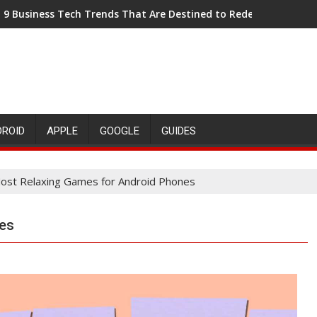
9 Business Tech Trends That Are Destined to Redefine the Dec
DROID
APPLE
GOOGLE
GUIDES
ost Relaxing Games for Android Phones
es