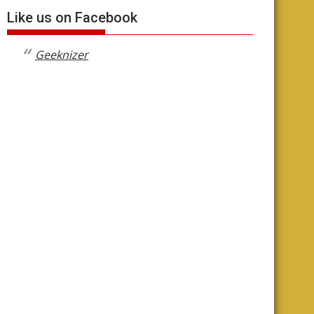
Like us on Facebook
Geeknizer