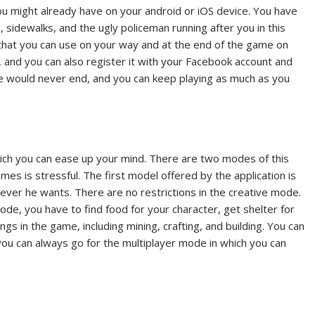
u might already have on your android or iOS device. You have
sidewalks, and the ugly policeman running after you in this
 that you can use on your way and at the end of the game on
f, and you can also register it with your Facebook account and
e would never end, and you can keep playing as much as you
hich you can ease up your mind. There are two modes of this
s is stressful. The first model offered by the application is
ever he wants. There are no restrictions in the creative mode.
de, you have to find food for your character, get shelter for
ngs in the game, including mining, crafting, and building. You can
, you can always go for the multiplayer mode in which you can