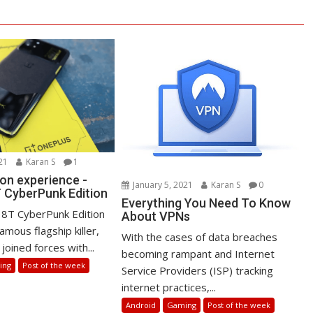
21
Karan S
1
on experience -
January 5, 2021
Karan S
0
 CyberPunk Edition
Everything You Need To Know
8T CyberPunk Edition
About VPNs
amous flagship killer,
With the cases of data breaches
joined forces with...
becoming rampant and Internet
ing
Post of the week
Service Providers (ISP) tracking
internet practices,...
Android
Gaming
Post of the week