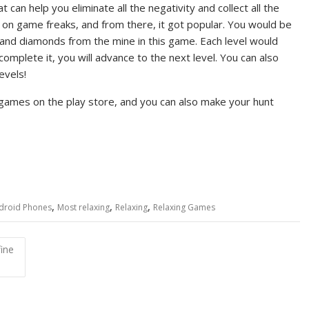
 can help you eliminate all the negativity and collect all the
ed on game freaks, and from there, it got popular. You would be
d and diamonds from the mine in this game. Each level would
 complete it, you will advance to the next level. You can also
evels!
ames on the play store, and you can also make your hunt
,
,
,
droid Phones
Most relaxing
Relaxing
Relaxing Games
ine