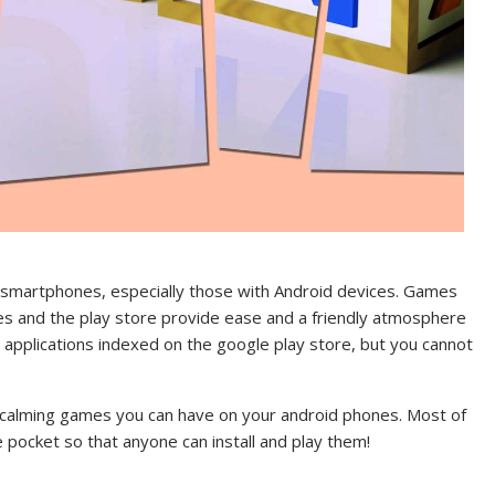
r smartphones, especially those with Android devices. Games
es and the play store provide ease and a friendly atmosphere
 applications indexed on the google play store, but you cannot
st calming games you can have on your android phones. Most of
 pocket so that anyone can install and play them!