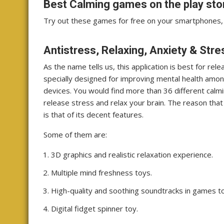
Best Calming games on the play sto
Try out these games for free on your smartphones, 
Antistress, Relaxing, Anxiety & Str
As the name tells us, this application is best for re
specially designed for improving mental health among
devices. You would find more than 36 different calm
release stress and relax your brain. The reason tha
is that of its decent features.
Some of them are:
3D graphics and realistic relaxation experience.
Multiple mind freshness toys.
High-quality and soothing soundtracks in games t
Digital fidget spinner toy.