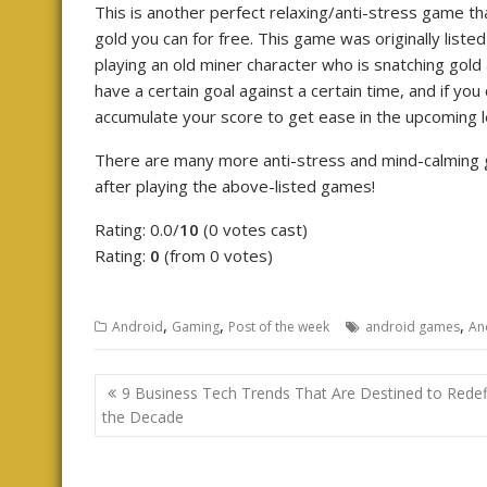
This is another perfect relaxing/anti-stress game that
gold you can for free. This game was originally list
playing an old miner character who is snatching gol
have a certain goal against a certain time, and if you
accumulate your score to get ease in the upcoming l
There are many more anti-stress and mind-calming g
after playing the above-listed games!
Rating: 0.0/
10
(0 votes cast)
Rating:
0
(from 0 votes)
,
,
,
Android
Gaming
Post of the week
android games
An
Post
9 Business Tech Trends That Are Destined to Redef
navigation
the Decade