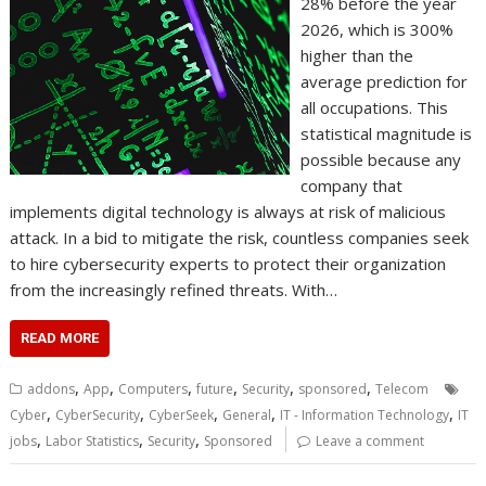
28% before the year
2026, which is 300%
higher than the
average prediction for
all occupations. This
statistical magnitude is
possible because any
company that
implements digital technology is always at risk of malicious
attack. In a bid to mitigate the risk, countless companies seek
to hire cybersecurity experts to protect their organization
from the increasingly refined threats. With…
READ MORE
,
,
,
,
,
,
addons
App
Computers
future
Security
sponsored
Telecom
,
,
,
,
,
Cyber
CyberSecurity
CyberSeek
General
IT - Information Technology
IT
,
,
,
jobs
Labor Statistics
Security
Sponsored
Leave a comment