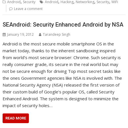
,
,
,
,
,
Android
Security
Android
Hacking
Networking
Security
WiFi
Leave a comment
SEAndroid: Security Enhanced Android by NSA
January 19, 2012
Tarandeep Singh
Android is the most secure mobile smartphone OS in the
market today, thanks to the inherent sandboxing inspired
from world’s most secure browser: Chrome. Such security is
really consumer grade, its secure in the real world but may
not be secure enough for driving Top most secret tasks like
the ones Government agencies like NSA is involved with. The
National Security Agency (NSA) released the first version of
their custom build of Google’s popular OS, called Security
Enhanced Android. The system is designed to minimize the
impact of security holes…
READ MORE