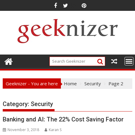
Skip
to
content
Geeknizer - You are here
Home
Security
Page 2
Category: Security
Banking and AI: The 22% Cost Saving Factor
November 3, 2018
Karan S