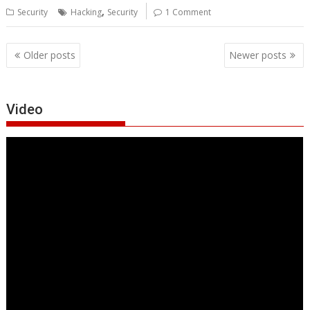
,
Security
Hacking
Security
1 Comment
Posts
Older posts
Newer posts
navigation
Video