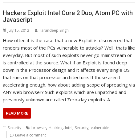
Hackers Exploit Intel Core 2 Duo, Atom PC with
Javascript
July 15, 2012
Tarandeep Singh
How often it is the case that a new Exploit is discovered that
renders most of the PCs vulnerable to attacks? Well, thats like
everyday. But most of such exploits never go mainstream or
is controlled at the source. What if an Exploit is found deep
down in the Processor design and it affects every single OS
that runs on that processor architecture. If those aren’t
accelerating enough, how about adding scope of spreading via
ANY web browser? Such exploits which are unpatched and
previously unknown are called Zero-day exploits. A…
READ MORE
,
,
,
,
Security
browser
Hacking
Intel
Security
vulnerable
Leave a comment