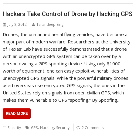
Hackers Take Control of Drone by Hacking GPS
July 8, 2012
Tarandeep Singh
Drones, the unmanned aerial flying vehicles, have become a
major part of modern warfare. Researchers at the University
of Texas’ Lab have successfully demonstrated that a drone
with an unencrypted GPS system can be taken over by a
person owning a GPS spoofing device. Using only $1000
worth of equipment, one can easy exploit vulnerabilities of
unencrypted GPS signals. While the powerful military drones
used overseas use encrypted GPS signals, the ones in the
United States rely on signals from open civilian GPS, which
makes them vulnerable to GPS “spoofing.” By Spoofing…
READ MORE
,
,
Security
GPS
Hacking
Security
2 Comments