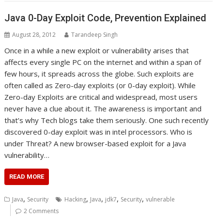
Java 0-Day Exploit Code, Prevention Explained
August 28, 2012
Tarandeep Singh
Once in a while a new exploit or vulnerability arises that
affects every single PC on the internet and within a span of
few hours, it spreads across the globe. Such exploits are
often called as Zero-day exploits (or 0-day exploit). While
Zero-day Exploits are critical and widespread, most users
never have a clue about it. The awareness is important and
that’s why Tech blogs take them seriously. One such recently
discovered 0-day exploit was in intel processors. Who is
under Threat? A new browser-based exploit for a Java
vulnerability…
READ MORE
,
,
,
,
,
Java
Security
Hacking
Java
jdk7
Security
vulnerable
2 Comments