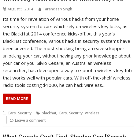
August 5, 2014
Tarandeep Singh
Its time for revelation of various hacks from your home
security system to cars which rely on wireless key locks, as
the BlackHat 2014 conference kicks-off. At this year’s
BlackHat conference, various hacks in security systems have
been unveiled. The most shocking being an eavesdropper
unlocking your car, without having any prior knowledge about
your car or you. Silvio Cesare, an Australian wireless
researcher, has developed a way to spoof a wireless key fob
that works well with popular cars. With off-the-shelf wireless
radio tools costing $1000, he can hack wireless…
READ MORE
,
,
,
,
Cars
Security
blackhat
Cars
Security
wireless
Leave a comment