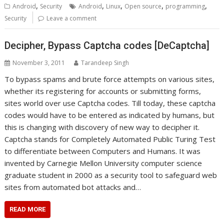
,
,
,
,
,
Android
Security
Android
Linux
Open source
programming
Security
Leave a comment
Decipher, Bypass Captcha codes [DeCaptcha]
November 3, 2011
Tarandeep Singh
To bypass spams and brute force attempts on various sites,
whether its registering for accounts or submitting forms,
sites world over use Captcha codes. Till today, these captcha
codes would have to be entered as indicated by humans, but
this is changing with discovery of new way to decipher it.
Captcha stands for Completely Automated Public Turing Test
to differentiate between Computers and Humans. It was
invented by Carnegie Mellon University computer science
graduate student in 2000 as a security tool to safeguard web
sites from automated bot attacks and…
READ MORE