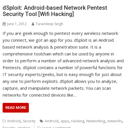
dSploit: Android-based Network Pentest
Security Tool [Wifi Hacking]
June 1, 2012
Tarandeep Singh
If you are geek enough to pentest every wireless network
you connect, we got an app for you. dSploit is an Android
based network analysis & penetration suite. It is a
comprehensive toolchain which can be used by anyone in
order to perform a number of advanced network analysis and
Pentests. dSploit contains a number of powerful functions for
IT security experts/geeks, but is easy enough for just about
any one to perform exploits. dSploit allows you to analyze,
capture, and manipulate network packets. You can scan
networks for connected devices like…
READ MORE
,
,
,
,
,
,
Android
Security
Android
apps
Hacking
Networking
networks
,
Security
wireless
Leave a comment