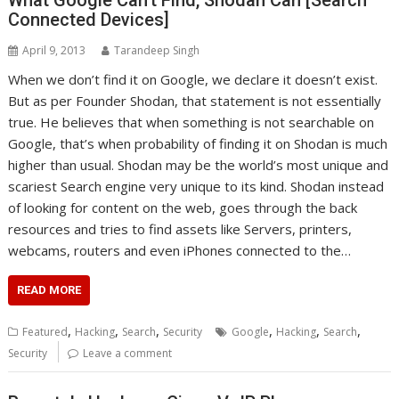
What Google Can’t Find, Shodan Can [Search
Connected Devices]
April 9, 2013
Tarandeep Singh
When we don’t find it on Google, we declare it doesn’t exist.
But as per Founder Shodan, that statement is not essentially
true. He believes that when something is not searchable on
Google, that’s when probability of finding it on Shodan is much
higher than usual. Shodan may be the world’s most unique and
scariest Search engine very unique to its kind. Shodan instead
of looking for content on the web, goes through the back
resources and tries to find assets like Servers, printers,
webcams, routers and even iPhones connected to the…
READ MORE
,
,
,
,
,
,
Featured
Hacking
Search
Security
Google
Hacking
Search
Security
Leave a comment