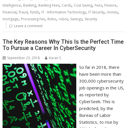
,
,
,
,
,
,
,
Intelligence
Banking
Banking Fees
Cards
Cost Saving
Fees
Finance
,
,
,
,
,
,
Financial
fraud
funds
IT - Information Technology
IT Security
money
,
,
,
,
,
mortgage
Processing Fee
Robo
robot
Savings
Security
Leave a comment
The Key Reasons Why This Is the Perfect Time
To Pursue a Career In CyberSecurity
September 23, 2018
Karan S
So far in 2018, there
have been more than
300,000 cybersecurity
job openings in the US,
as reported by
CyberSeek. This is
predicted, by the
Bureau of Labor
Statistics, to rise by