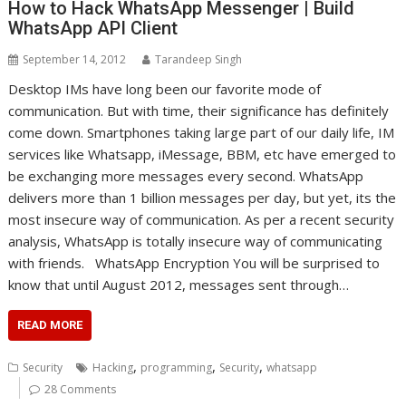
How to Hack WhatsApp Messenger | Build
WhatsApp API Client
September 14, 2012
Tarandeep Singh
Desktop IMs have long been our favorite mode of
communication. But with time, their significance has definitely
come down. Smartphones taking large part of our daily life, IM
services like Whatsapp, iMessage, BBM, etc have emerged to
be exchanging more messages every second. WhatsApp
delivers more than 1 billion messages per day, but yet, its the
most insecure way of communication. As per a recent security
analysis, WhatsApp is totally insecure way of communicating
with friends. WhatsApp Encryption You will be surprised to
know that until August 2012, messages sent through…
READ MORE
,
,
,
Security
Hacking
programming
Security
whatsapp
28 Comments