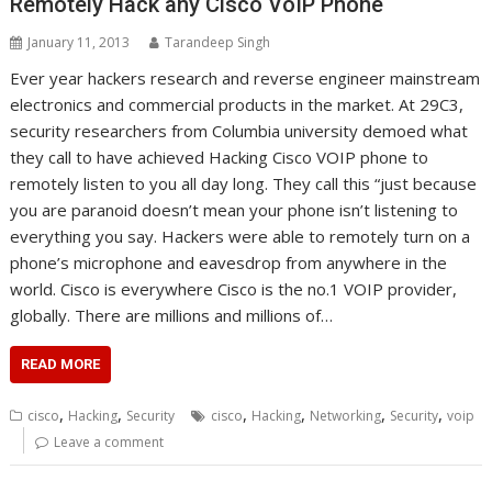
Remotely Hack any Cisco VoIP Phone
January 11, 2013
Tarandeep Singh
Ever year hackers research and reverse engineer mainstream
electronics and commercial products in the market. At 29C3,
security researchers from Columbia university demoed what
they call to have achieved Hacking Cisco VOIP phone to
remotely listen to you all day long. They call this “just because
you are paranoid doesn’t mean your phone isn’t listening to
everything you say. Hackers were able to remotely turn on a
phone’s microphone and eavesdrop from anywhere in the
world. Cisco is everywhere Cisco is the no.1 VOIP provider,
globally. There are millions and millions of…
READ MORE
,
,
,
,
,
,
cisco
Hacking
Security
cisco
Hacking
Networking
Security
voip
Leave a comment