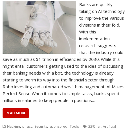
Banks are quickly
taking on AI technology
to improve the various
divisions in their fold.
With this
implementation,
research suggests
that the industry could
save as much as $1 trillion in efficiencies by 2030. While this
might entail customers getting used to the idea of discussing
their banking needs with a bot, the technology is already
starting to worm its way into the financial sector through
Robo investing and automated wealth management. AI Makes
Perfect Sense When it comes to simple tasks, banks spend
millions in salaries to keep people in positions…
READ MORE
,
,
,
,
,
,
Hacking
piracy
Security
sponsored
Tools
22%
ai
Artificial