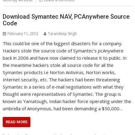
Download Symantec NAV, PCAnywhere Source
Code
February 11, 2012
Tarandeep Singh
This could be one of the biggest disasters for a company.
Hackers stole the source code of Symantec’s pcAnywhere
back in 2006 and have now claimed to release it to public. In
the meantime hackers stole all source code for all the
Symantec products i.e Norton Antivirus, Norton works,
Internet security, etc. The hackers had been threatening
Symantec in a series of e-mail negotiations with what they
thought were representatives of Symantec. The group is
known as Yamatough, Indian hacker force operating under the
umbrella of Anonymous, had been demanding a $50,000…
READ MORE