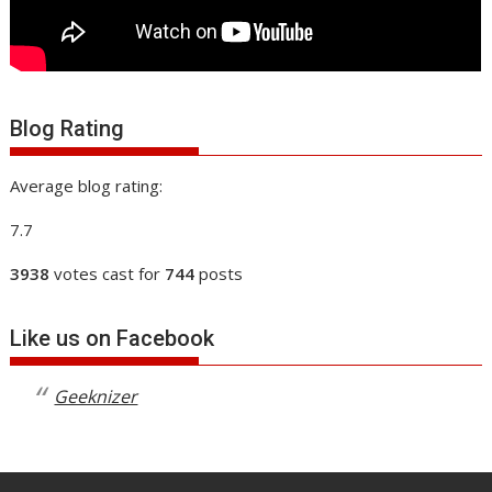
Blog Rating
Average blog rating:
7.7
3938
votes cast for
744
posts
Like us on Facebook
Geeknizer