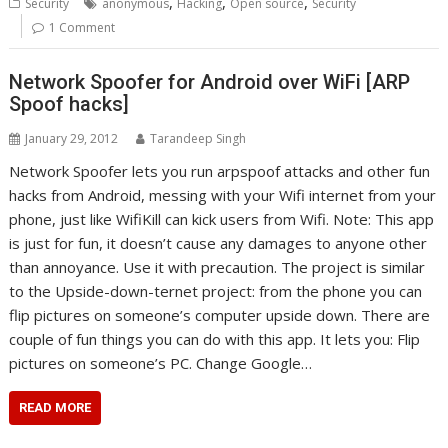
,
,
,
Security
anonymous
Hacking
Open source
Security
1 Comment
Network Spoofer for Android over WiFi [ARP
Spoof hacks]
January 29, 2012
Tarandeep Singh
Network Spoofer lets you run arpspoof attacks and other fun
hacks from Android, messing with your Wifi internet from your
phone, just like WifiKill can kick users from Wifi. Note: This app
is just for fun, it doesn’t cause any damages to anyone other
than annoyance. Use it with precaution. The project is similar
to the Upside-down-ternet project: from the phone you can
flip pictures on someone’s computer upside down. There are
couple of fun things you can do with this app. It lets you: Flip
pictures on someone’s PC. Change Google…
READ MORE