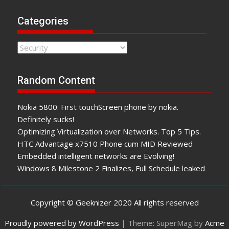
Categories
Categories
Random Content
Nokia 5800: First touchScreen phone by nokia.
Definitely sucks!
Optimizing Virtualization over Networks. Top 5 Tips.
HTC Advantage x7510 Phone cum MID Reviewed
Embedded intelligent networks are Evolving!
Windows 8 Milestone 2 Finalizes, Full Schedule leaked
Copyright © Geeknizer 2020 All rights reserved
Proudly powered by WordPress
|
Theme: SuperMag by
Acme