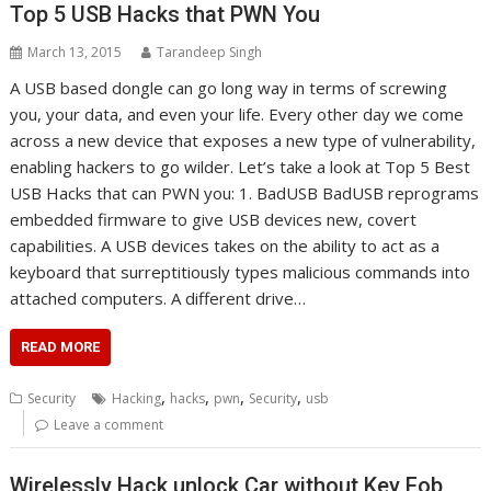
Top 5 USB Hacks that PWN You
March 13, 2015
Tarandeep Singh
A USB based dongle can go long way in terms of screwing
you, your data, and even your life. Every other day we come
across a new device that exposes a new type of vulnerability,
enabling hackers to go wilder. Let’s take a look at Top 5 Best
USB Hacks that can PWN you: 1. BadUSB BadUSB reprograms
embedded firmware to give USB devices new, covert
capabilities. A USB devices takes on the ability to act as a
keyboard that surreptitiously types malicious commands into
attached computers. A different drive…
READ MORE
,
,
,
,
Security
Hacking
hacks
pwn
Security
usb
Leave a comment
Wirelessly Hack unlock Car without Key Fob