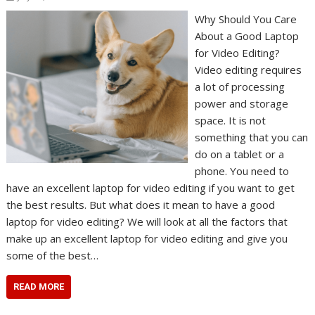
Why Should You Care
About a Good Laptop
for Video Editing?
Video editing requires
a lot of processing
power and storage
space. It is not
something that you can
do on a tablet or a
phone. You need to
have an excellent laptop for video editing if you want to get
the best results. But what does it mean to have a good
laptop for video editing? We will look at all the factors that
make up an excellent laptop for video editing and give you
some of the best…
READ MORE