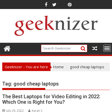
Skip
to
content
Geeknizer - You are here
Home
good cheap laptops
Tag:
good cheap laptops
The Best Laptops for Video Editing in 2022:
Which One is Right for You?
July 29, 2022
Karan S