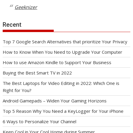
Geeknizer
Recent
Top 7 Google Search Alternatives that prioritize Your Privacy
How to Know When You Need to Upgrade Your Computer
How to use Amazon Kindle to Support Your Business
Buying the Best Smart TV in 2022
The Best Laptops for Video Editing in 2022: Which One is
Right for You?
Android Gamepads – Widen Your Gaming Horizons
Top 5 Reason Why You Need a KeyLogger for Your iPhone
6 Ways to Personalize Your Channel
Keep Cool in Your Cool Home during Summer