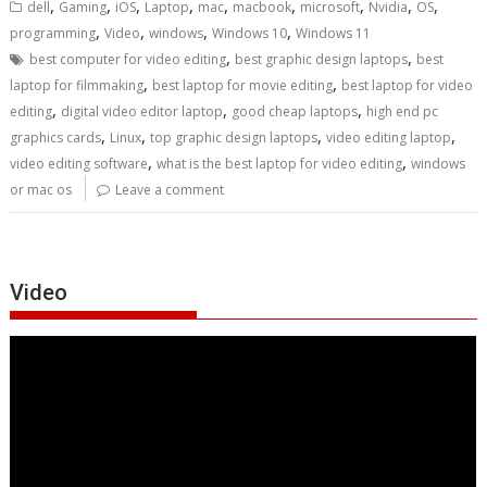
,
,
,
,
,
,
,
,
,
dell
Gaming
iOS
Laptop
mac
macbook
microsoft
Nvidia
OS
,
,
,
,
programming
Video
windows
Windows 10
Windows 11
,
,
best computer for video editing
best graphic design laptops
best
,
,
laptop for filmmaking
best laptop for movie editing
best laptop for video
,
,
,
editing
digital video editor laptop
good cheap laptops
high end pc
,
,
,
,
graphics cards
Linux
top graphic design laptops
video editing laptop
,
,
video editing software
what is the best laptop for video editing
windows
or mac os
Leave a comment
Video