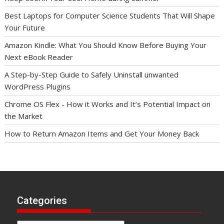
Best Laptops for Computer Science Students That Will Shape
Your Future
Amazon Kindle: What You Should Know Before Buying Your
Next eBook Reader
A Step-by-Step Guide to Safely Uninstall unwanted
WordPress Plugins
Chrome OS Flex - How it Works and It’s Potential Impact on
the Market
How to Return Amazon Items and Get Your Money Back
Categories