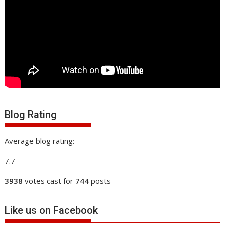
Blog Rating
Average blog rating:
7.7
3938
votes cast for
744
posts
Like us on Facebook