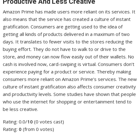
Productive And Less Creative
Amazon Prime has made users more reliant on its services. It
also means that the service has created a culture of instant
gratification. Consumers are getting used to the idea of
getting all kinds of products delivered in a maximum of two
days. It translates to fewer visits to the stores reducing the
buying effort. They do not have to walk to or drive to the
store, and money can now flow easily out of their wallets. No
cash is involved now, card-swiping is virtual. Consumers don’t
experience paying for a product or service. Thereby making
consumers more reliant on Amazon Prime’s services. The new
culture of instant gratification also affects consumer creativity
and productivity levels. Some studies have shown that people
who use the internet for shopping or entertainment tend to
be less creative.
Rating: 0.0/
10
(0 votes cast)
Rating:
0
(from 0 votes)