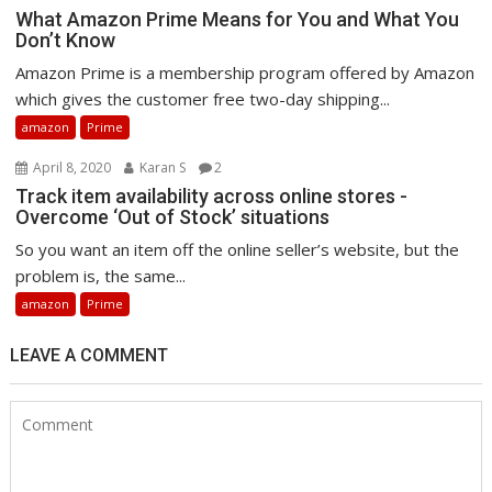
What Amazon Prime Means for You and What You
Don’t Know
Amazon Prime is a membership program offered by Amazon
which gives the customer free two-day shipping...
amazon
Prime
April 8, 2020
Karan S
2
Track item availability across online stores -
Overcome ‘Out of Stock’ situations
So you want an item off the online seller’s website, but the
problem is, the same...
amazon
Prime
LEAVE A COMMENT