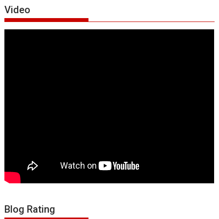
Video
Blog Rating