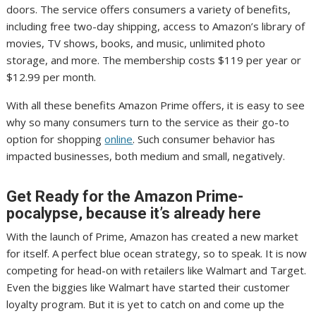
doors. The service offers consumers a variety of benefits,
including free two-day shipping, access to Amazon’s library of
movies, TV shows, books, and music, unlimited photo
storage, and more. The membership costs $119 per year or
$12.99 per month.
With all these benefits Amazon Prime offers, it is easy to see
why so many consumers turn to the service as their go-to
option for shopping
online
. Such consumer behavior has
impacted businesses, both medium and small, negatively.
Get Ready for the Amazon Prime-
pocalypse, because it’s already here
With the launch of Prime, Amazon has created a new market
for itself. A perfect blue ocean strategy, so to speak. It is now
competing for head-on with retailers like Walmart and Target.
Even the biggies like Walmart have started their customer
loyalty program. But it is yet to catch on and come up the