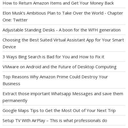
How to Return Amazon Items and Get Your Money Back
Elon Musk’s Ambitious Plan to Take Over the World - Chapter
One: Twitter
Adjustable Standing Desks - A boon for the WFH generation
Choosing the Best Suited Virtual Assistant App for Your Smart
Device
3 Ways Bing Search is Bad for You and How to Fix it
VMware on Android and the Future of Desktop Computing
Top Reasons Why Amazon Prime Could Destroy Your
Business
Extract those important Whatsapp Messages and save them
permanently
Google Maps Tips to Get the Most Out of Your Next Trip
Setup TV With AirPlay – This is what professionals do