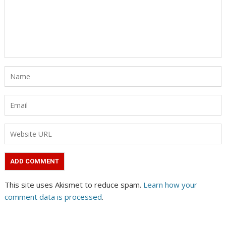
This site uses Akismet to reduce spam.
Learn how your
comment data is processed
.