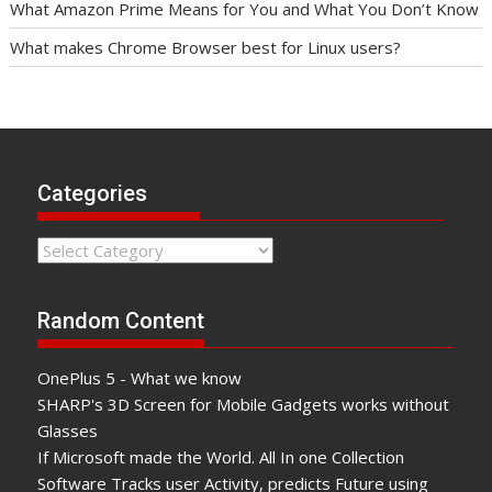
What Amazon Prime Means for You and What You Don’t Know
What makes Chrome Browser best for Linux users?
Categories
Categories
Random Content
OnePlus 5 - What we know
SHARP's 3D Screen for Mobile Gadgets works without
Glasses
If Microsoft made the World. All In one Collection
Software Tracks user Activity, predicts Future using