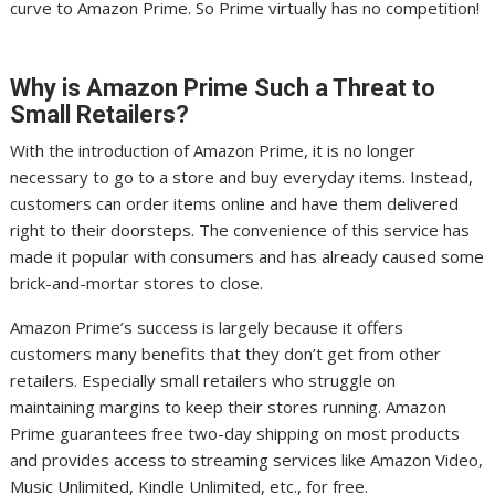
curve to Amazon Prime. So Prime virtually has no competition!
Why is Amazon Prime Such a Threat to
Small Retailers?
With the introduction of Amazon Prime, it is no longer
necessary to go to a store and buy everyday items. Instead,
customers can order items online and have them delivered
right to their doorsteps. The convenience of this service has
made it popular with consumers and has already caused some
brick-and-mortar stores to close.
Amazon Prime’s success is largely because it offers
customers many benefits that they don’t get from other
retailers. Especially small retailers who struggle on
maintaining margins to keep their stores running. Amazon
Prime guarantees free two-day shipping on most products
and provides access to streaming services like Amazon Video,
Music Unlimited, Kindle Unlimited, etc., for free.