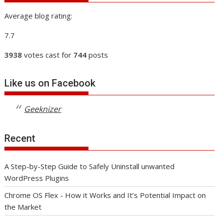
Average blog rating:
7.7
3938
votes cast for
744
posts
Like us on Facebook
Geeknizer
Recent
A Step-by-Step Guide to Safely Uninstall unwanted
WordPress Plugins
Chrome OS Flex - How it Works and It’s Potential Impact on
the Market