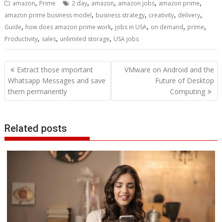
,
,
,
,
,
amazon
Prime
2 day
amazon
amazon jobs
amazon prime
,
,
,
,
amazon prime business model
business strategy
creativity
delivery
,
,
,
,
,
Guide
how does amazon prime work
jobs in USA
on demand
prime
,
,
,
Productivity
sales
unlimited storage
USA jobs
Post
Extract those important
VMware on Android and the
navigation
Whatsapp Messages and save
Future of Desktop
them permanently
Computing
Related posts