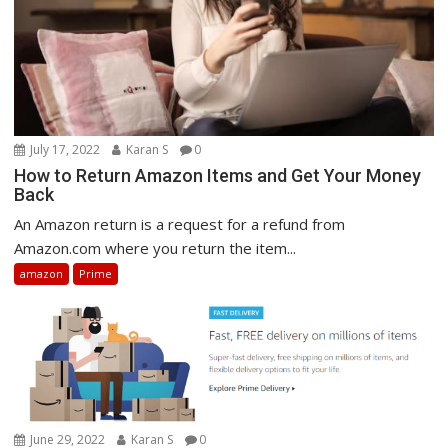
July 17, 2022
Karan S
0
How to Return Amazon Items and Get Your Money
Back
An Amazon return is a request for a refund from
Amazon.com where you return the item...
amazon
Prime
June 29, 2022
Karan S
0