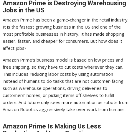
Amazon Prime is Destroying Warehousing
Jobs in the US
Amazon Prime has been a game-changer in the retail industry.
It is the fastest growing business in the US and one of the
most profitable businesses in history. It has made shopping
easier, faster, and cheaper for consumers. But how does it
affect jobs?
Amazon Prime’s business model is based on low prices and
free shipping, so they have to cut costs wherever they can.
This includes reducing labor costs by using automation
instead of humans to do tasks that are not customer-facing
such as warehouse operations, driving deliveries to
customers’ homes, or picking items off shelves to fulfill
orders. And future only sees more automation as robots from
Amazon Robotics aggressively take over work from humans.
Amazon Prime Is Making Us Less