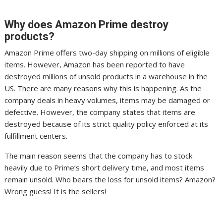
Why does Amazon Prime destroy
products?
Amazon Prime offers two-day shipping on millions of eligible
items. However, Amazon has been reported to have
destroyed millions of unsold products in a warehouse in the
US. There are many reasons why this is happening. As the
company deals in heavy volumes, items may be damaged or
defective. However, the company states that items are
destroyed because of its strict quality policy enforced at its
fulfillment centers.
The main reason seems that the company has to stock
heavily due to Prime’s short delivery time, and most items
remain unsold. Who bears the loss for unsold items? Amazon?
Wrong guess! It is the sellers!