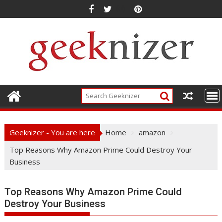
Skip
to
content
Geeknizer - You are here
Home
amazon
Top Reasons Why Amazon Prime Could Destroy Your
Business
Top Reasons Why Amazon Prime Could
Destroy Your Business