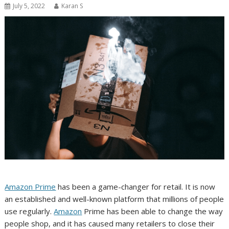
July 5, 2022
Karan S
Amazon Prime
has been a game-changer for retail. It is now
an established and well-known platform that millions of people
use regularly.
Amazon
Prime has been able to change the way
people shop, and it has caused many retailers to close their