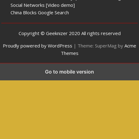
Social Networks [Video demo]
China Blocks Google Search
Copyright © Geeknizer 2020 All rights reserved
Proudly powered by WordPress
|
Theme: SuperMag by
Acme
Themes
Go to mobile version