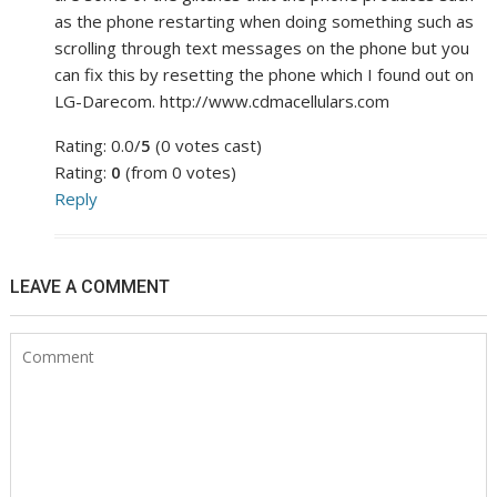
as the phone restarting when doing something such as
scrolling through text messages on the phone but you
can fix this by resetting the phone which I found out on
LG-Darecom. http://www.cdmacellulars.com
Rating: 0.0/
5
(0 votes cast)
Rating:
0
(from 0 votes)
Reply
LEAVE A COMMENT