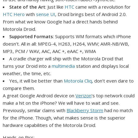
State of the Art
: Just like
HTC
came with a revolution for
HTC Hero
with
sense UI
, Droid brings best of Android 2.0.
From what we know Google had a direct hands behind
Motorola Droid.
Supported Formats
: Supports WM formats which iPhone
doesn’t. All in all:
MPEG-4, H263, H264, WMV; AMR-NB/WB,
MP3, PCM / WAV, AAC, AAC +, eAAC +, WMA
A cradle charger will ship with the Motorola Droid that
turns your Droid into a
multimedia
station and displays local
weather, the time, etc.
Yes, it will be better than
Motorola Cliq
, don’t even dare to
compare them.
A great Google Android device on
Verizon
‘s top network could
make a hit on the iPhone? We will have to wait and see.
Previously, similar claims with
Blackberry Storm
had no match
for the iPhone. Though, what makes sense is the superior
hardware capabilities of the Motorola Droid.
Hands-on Pics: