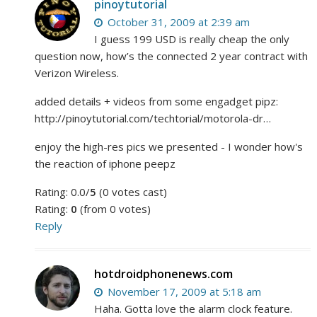
pinoytutorial
October 31, 2009 at 2:39 am
I guess 199 USD is really cheap the only
question now, how’s the connected 2 year contract with
Verizon Wireless.
added details + videos from some engadget pipz:
http://pinoytutorial.com/techtorial/motorola-dr…
enjoy the high-res pics we presented - I wonder how's
the reaction of iphone peepz
Rating: 0.0/
5
(0 votes cast)
Rating:
0
(from 0 votes)
Reply
hotdroidphonenews.com
November 17, 2009 at 5:18 am
Haha. Gotta love the alarm clock feature.