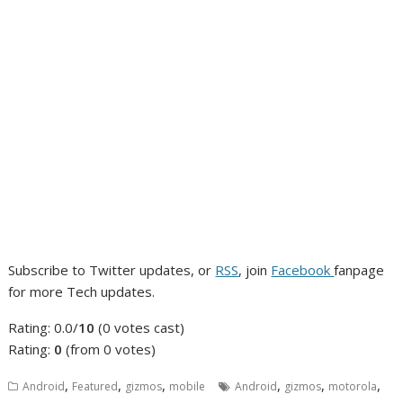
Subscribe to Twitter updates, or
RSS
, join
Facebook
fanpage
for more Tech updates.
Rating: 0.0/
10
(0 votes cast)
Rating:
0
(from 0 votes)
,
,
,
,
,
,
Android
Featured
gizmos
mobile
Android
gizmos
motorola