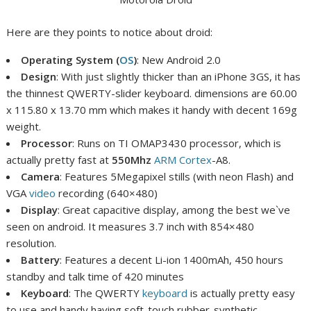
Here are they points to notice about droid:
Operating System (
OS
)
: New Android 2.0
Design
: With just slightly thicker than an iPhone 3GS, it has
the thinnest QWERTY-slider keyboard. dimensions are
60.00
x 115.80 x 13.70 mm which makes it handy with decent 169g
weight.
Processor
: Runs on TI OMAP3430 processor, which is
actually pretty fast at
550Mhz
ARM Cortex
-A8.
Camera
: Features 5Megapixel stills (with neon Flash) and
VGA
video
recording (640×480)
Display
: Great capacitive display, among the best we`ve
seen on android. It measures 3.7 inch with 854×480
resolution.
Battery
: Features a decent Li-ion 1400mAh, 450 hours
standby and talk time of 420 minutes
Keyboard
: The QWERTY
keyboard
is actually pretty easy
to use and handy having soft-touch rubber-synthetic.