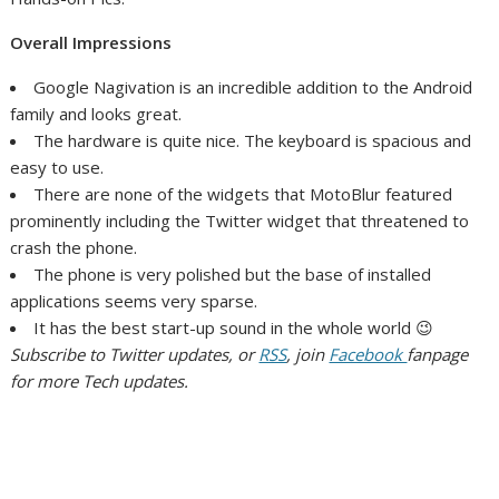
Overall Impressions
Google Nagivation is an incredible addition to the Android
family and looks great.
The hardware is quite nice. The keyboard is spacious and
easy to use.
There are none of the widgets that MotoBlur featured
prominently including the Twitter widget that threatened to
crash the phone.
The phone is very polished but the base of installed
applications seems very sparse.
It has the best start-up sound in the whole world 😉
Subscribe to Twitter updates, or
RSS
, join
Facebook
fanpage
for more Tech updates.