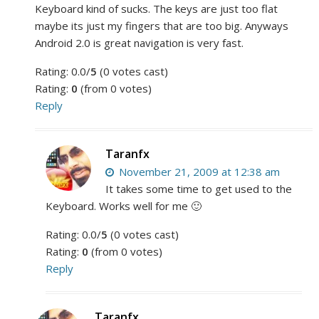
Keyboard kind of sucks. The keys are just too flat
maybe its just my fingers that are too big. Anyways
Android 2.0 is great navigation is very fast.
Rating: 0.0/
5
(0 votes cast)
Rating:
0
(from 0 votes)
Reply
Taranfx
November 21, 2009 at 12:38 am
It takes some time to get used to the
Keyboard. Works well for me 🙂
Rating: 0.0/
5
(0 votes cast)
Rating:
0
(from 0 votes)
Reply
Taranfx