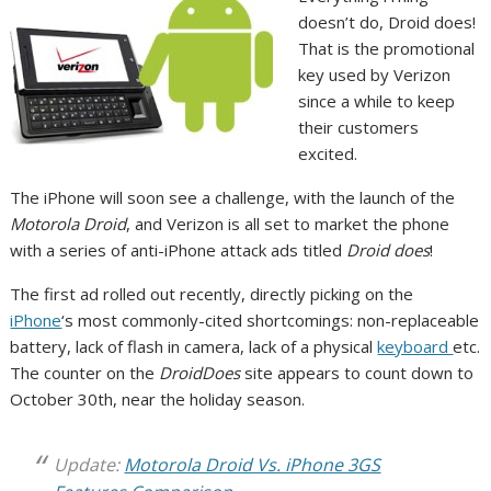
doesn’t do, Droid does!
That is the promotional
key used by Verizon
since a while to keep
their customers
excited.
The iPhone will soon see a challenge, with the launch of the
Motorola Droid
, and Verizon is all set to market the phone
with a series of anti-iPhone attack ads titled
Droid does
!
The first ad rolled out recently, directly picking on the
iPhone
‘s most commonly-cited shortcomings: non-replaceable
battery, lack of flash in camera, lack of a physical
keyboard
etc.
The counter on the
DroidDoes
site appears to count down to
October 30th, near the holiday season.
Update:
Motorola Droid Vs. iPhone 3GS