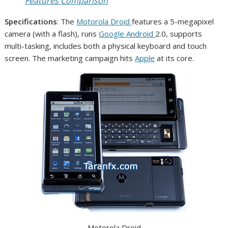
Features Comparison
Specifications
: The
Motorola
Droid
features a 5-megapixel
camera (with a flash), runs
Google
Android
2.0, supports
multi-tasking, includes both a physical keyboard and touch
screen. The marketing campaign hits
Apple
at its core.
Motorola Droid