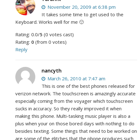
November 20, 2009 at 6:38 pm
It takes some time to get used to the
Keyboard. Works well for me 🙂
Rating: 0.0/
5
(0 votes cast)
Rating:
0
(from 0 votes)
Reply
nancyth
March 26, 2010 at 7:47 am
This is one of the best phones released for
verizon network. The touchscreen is amazingly accurate
especially coming from the voyager which touchscreen
sucks in accuracy. So they really improved it when
making this phone. Multi-tasking music player is also a
plus when your on those bored days with nothing to do
besides texting. Some things that need to be worked on
are some of the glitches that the phone produces such