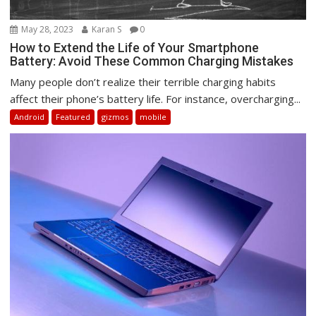
May 28, 2023
Karan S
0
How to Extend the Life of Your Smartphone
Battery: Avoid These Common Charging Mistakes
Many people don’t realize their terrible charging habits
affect their phone’s battery life. For instance, overcharging...
Android
Featured
gizmos
mobile