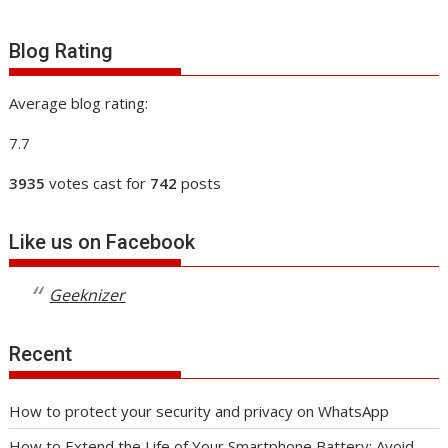
Blog Rating
Average blog rating:
7.7
3935
votes cast for
742
posts
Like us on Facebook
Geeknizer
Recent
How to protect your security and privacy on WhatsApp
How to Extend the Life of Your Smartphone Battery: Avoid