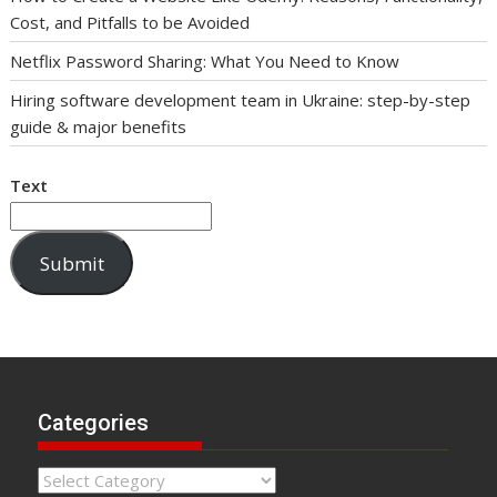
Cost, and Pitfalls to be Avoided
Netflix Password Sharing: What You Need to Know
Hiring software development team in Ukraine: step-by-step
guide & major benefits
Text
Submit
Categories
Categories