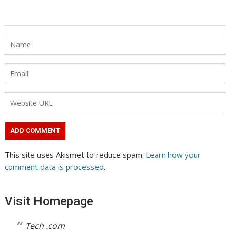
This site uses Akismet to reduce spam.
Learn how your
comment data is processed
.
Visit Homepage
Tech .com