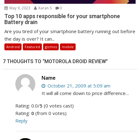
May 9, 2023
Karan S
0
Top 10 apps responsible for your smartphone
Battery drain
Are you tired of your smartphone battery running out before
the day is over? It can...
Android
Featured
gizmos
mobile
7 THOUGHTS TO “MOTOROLA DROID REVIEW”
Name
October 21, 2009 at 5:09 am
It will all come down to price difference…
Rating: 0.0/
5
(0 votes cast)
Rating:
0
(from 0 votes)
Reply