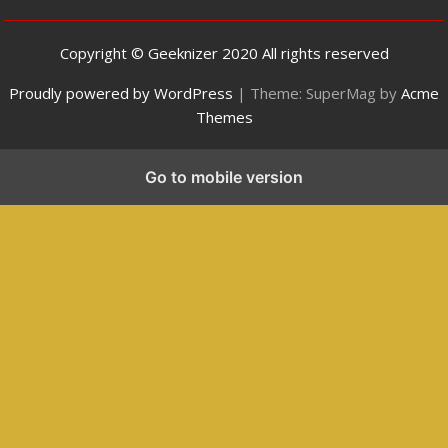
Copyright © Geeknizer 2020 All rights reserved
Proudly powered by WordPress
|
Theme: SuperMag by
Acme
Themes
Go to mobile version