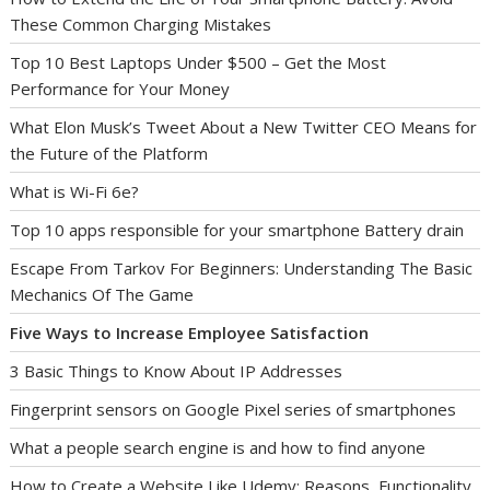
These Common Charging Mistakes
Top 10 Best Laptops Under $500 – Get the Most
Performance for Your Money
What Elon Musk’s Tweet About a New Twitter CEO Means for
the Future of the Platform
What is Wi-Fi 6e?
Top 10 apps responsible for your smartphone Battery drain
Escape From Tarkov For Beginners: Understanding The Basic
Mechanics Of The Game
Five Ways to Increase Employee Satisfaction
3 Basic Things to Know About IP Addresses
Fingerprint sensors on Google Pixel series of smartphones
What a people search engine is and how to find anyone
How to Create a Website Like Udemy: Reasons, Functionality,