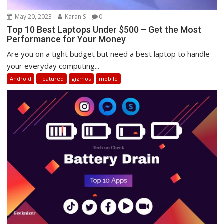
May 20, 2023
Karan S
0
Top 10 Best Laptops Under $500 – Get the Most
Performance for Your Money
Are you on a tight budget but need a best laptop to handle
your everyday computing...
Android
Featured
gizmos
mobile