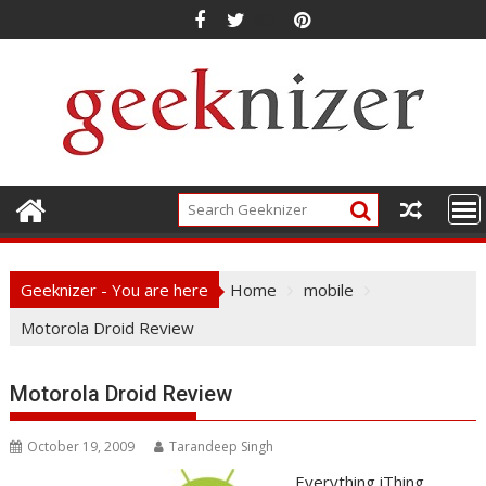
Skip
to
content
Geeknizer - You are here
Home
mobile
Motorola Droid Review
Motorola Droid Review
October 19, 2009
Tarandeep Singh
Everything iThing