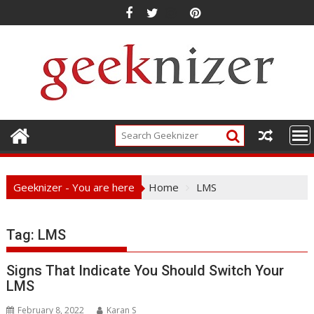
Skip
to
content
Geeknizer - You are here
Home
LMS
Tag:
LMS
Signs That Indicate You Should Switch Your
LMS
February 8, 2022
Karan S