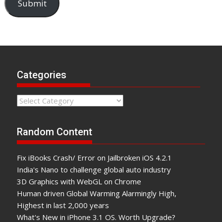
Submit
Categories
Categories
Random Content
Fix iBooks Crash/ Error on Jailbroken iOS 4.2.1
India's Nano to challenge global auto industry
3D Graphics with WebGL on Chrome
Human driven Global Warming Alarmingly High,
Highest in last 2,000 years
What's New in iPhone 3.1 OS. Worth Upgrade?