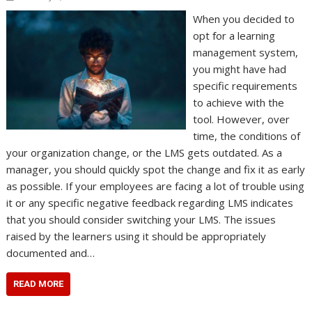
When you decided to
opt for a learning
management system,
you might have had
specific requirements
to achieve with the
tool. However, over
time, the conditions of
your organization change, or the LMS gets outdated. As a
manager, you should quickly spot the change and fix it as early
as possible. If your employees are facing a lot of trouble using
it or any specific negative feedback regarding LMS indicates
that you should consider switching your LMS. The issues
raised by the learners using it should be appropriately
documented and…
READ MORE