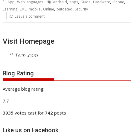
,
,
,
,
,
,
App
Web languages
Android
apps
Guide
Hardware
iPhone
,
,
,
,
,
Learning
LMS
mobile
Online
outdated
Security
Leave a comment
Visit Homepage
Tech .com
Blog Rating
Average blog rating:
7.7
3935
votes cast for
742
posts
Like us on Facebook