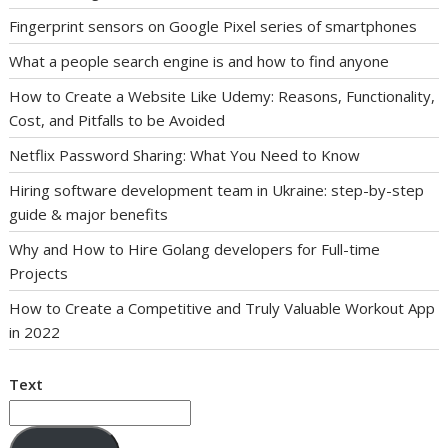
Fingerprint sensors on Google Pixel series of smartphones
What a people search engine is and how to find anyone
How to Create a Website Like Udemy: Reasons, Functionality,
Cost, and Pitfalls to be Avoided
Netflix Password Sharing: What You Need to Know
Hiring software development team in Ukraine: step-by-step
guide & major benefits
Why and How to Hire Golang developers for Full-time
Projects
How to Create a Competitive and Truly Valuable Workout App
in 2022
Text