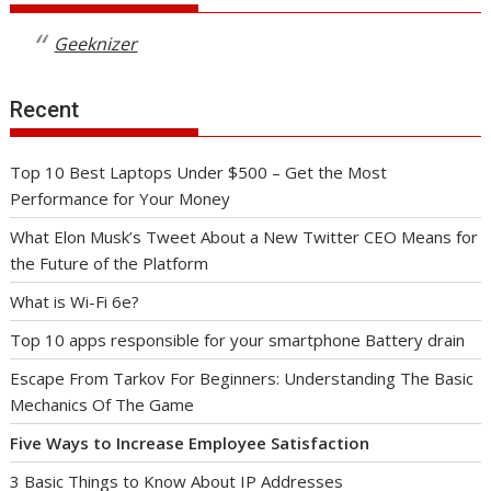
Geeknizer
Recent
Top 10 Best Laptops Under $500 – Get the Most
Performance for Your Money
What Elon Musk’s Tweet About a New Twitter CEO Means for
the Future of the Platform
What is Wi-Fi 6e?
Top 10 apps responsible for your smartphone Battery drain
Escape From Tarkov For Beginners: Understanding The Basic
Mechanics Of The Game
Five Ways to Increase Employee Satisfaction
3 Basic Things to Know About IP Addresses