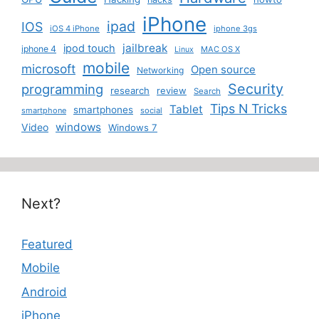
iPhone
ipad
IOS
iOS 4 iPhone
iphone 3gs
jailbreak
ipod touch
iphone 4
MAC OS X
Linux
mobile
microsoft
Open source
Networking
Security
programming
research
review
Search
Tips N Tricks
Tablet
smartphones
smartphone
social
windows
Video
Windows 7
Next?
Featured
Mobile
Android
iPhone