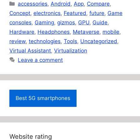
Categories
accessories
,
Android
,
App
,
Compare
,
Concept
,
electronics
,
Featured
,
future
,
Game
consoles
,
Gaming
,
gizmos
,
GPU
,
Guide
,
Hardware
,
Headphones
,
Metaverse
,
mobile
,
review
,
technologies
,
Tools
,
Uncategorized
,
Virtual Assistant
,
Virtualization
Leave a comment
Best 5G smartphones
Website rating