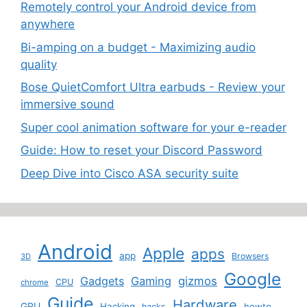
Remotely control your Android device from
anywhere
Bi-amping on a budget - Maximizing audio
quality
Bose QuietComfort Ultra earbuds - Review your
immersive sound
Super cool animation software for your e-reader
Guide: How to reset your Discord Password
Deep Dive into Cisco ASA security suite
Android
Apple
apps
app
Browsers
3D
Google
Gadgets
Gaming
gizmos
CPU
chrome
Guide
Hardware
GPU
Hacking
howto
hacks