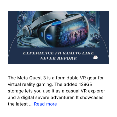
The Meta Quest 3 is a formidable VR gear for
virtual reality gaming. The added 128GB
storage lets you use it as a casual VR explorer
and a digital severe adventurer. It showcases
the latest …
Read more