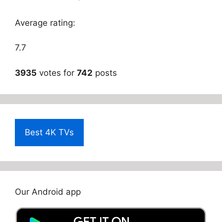
Average rating:
7.7
3935
votes for
742
posts
Best 4K TVs
Our Android app