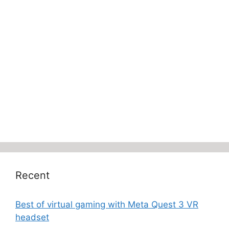
Recent
Best of virtual gaming with Meta Quest 3 VR
headset