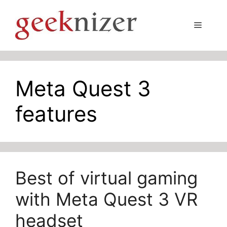
Skip
to
Menu
content
Meta Quest 3
features
Best of virtual gaming
with Meta Quest 3 VR
headset