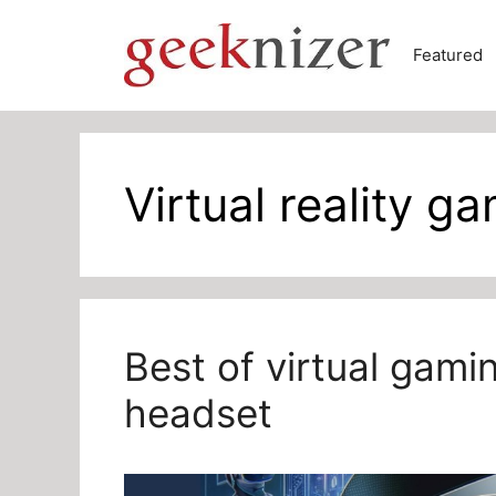
Skip
to
Featured
content
Virtual reality g
Best of virtual gam
headset