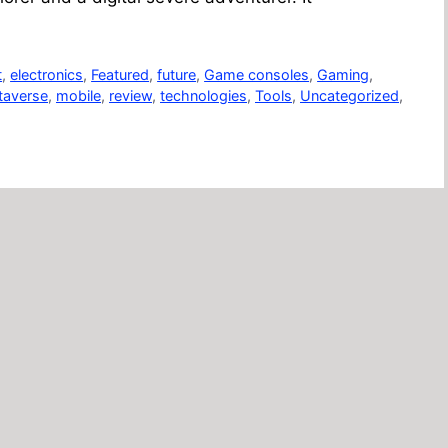
t
,
electronics
,
Featured
,
future
,
Game consoles
,
Gaming
,
taverse
,
mobile
,
review
,
technologies
,
Tools
,
Uncategorized
,