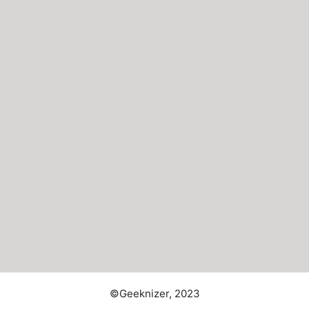
©Geeknizer, 2023