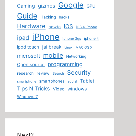
Google
Gaming
gizmos
GPU
Guide
Hacking
hacks
Hardware
IOS
howto
iOS 4 iPhone
iPhone
ipad
iphone 4
iphone 3gs
jailbreak
ipod touch
MAC OS X
Linux
mobile
microsoft
Networking
programming
Open source
Security
research
review
Search
Tablet
smartphones
smartphone
social
Tips N Tricks
windows
Video
Windows 7
Next?