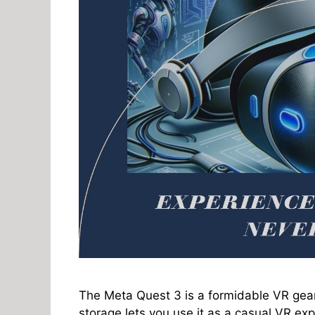
The Meta Quest 3 is a formidable VR gear
storage lets you use it as a casual VR expl