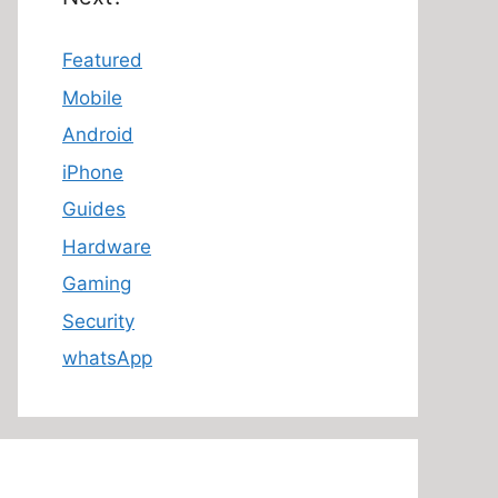
Featured
Mobile
Android
iPhone
Guides
Hardware
Gaming
Security
whatsApp