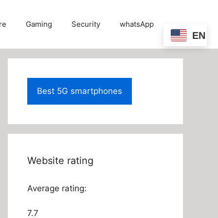
re
Gaming
Security
whatsApp
EN
Best 5G smartphones
Website rating
Average rating:
7.7