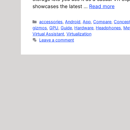
showcases the latest …
Read more
Categories
accessories
,
Android
,
App
,
Compare
,
Concep
gizmos
,
GPU
,
Guide
,
Hardware
,
Headphones
,
Me
Virtual Assistant
,
Virtualization
Leave a comment