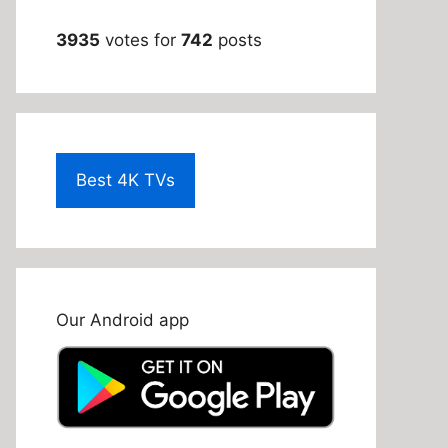
3935
votes for
742
posts
Best 4K TVs
Our Android app