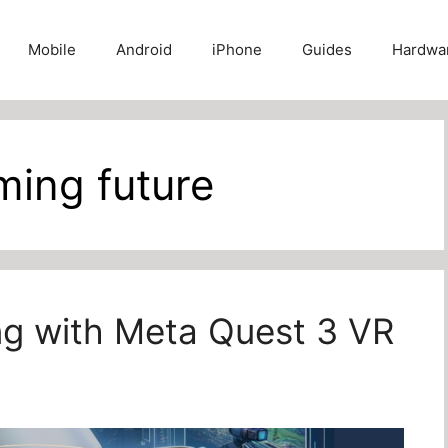
Mobile
Android
iPhone
Guides
Hardwa
aming future
ing with Meta Quest 3 VR