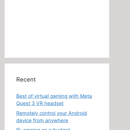
Recent
Best of virtual gaming with Meta
Quest 3 VR headset
Remotely control your Android
device from anywhere