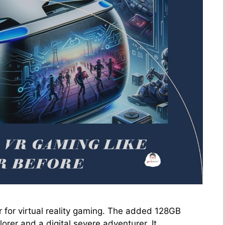
 for virtual reality gaming. The added 128GB
orer and a digital severe adventurer. It