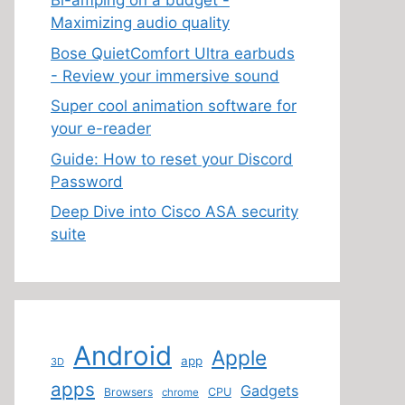
Bi-amping on a budget -
Maximizing audio quality
Bose QuietComfort Ultra earbuds
- Review your immersive sound
Super cool animation software for
your e-reader
Guide: How to reset your Discord
Password
Deep Dive into Cisco ASA security
suite
Android
Apple
app
3D
apps
Gadgets
Browsers
CPU
chrome