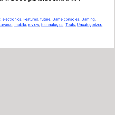
t
,
electronics
,
Featured
,
future
,
Game consoles
,
Gaming
,
taverse
,
mobile
,
review
,
technologies
,
Tools
,
Uncategorized
,