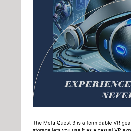
The Meta Quest 3 is a formidable VR gear
storage lets you use it as a casual VR expl