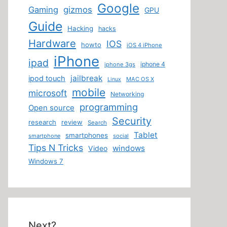
Google
Gaming
gizmos
GPU
Guide
Hacking
hacks
Hardware
IOS
howto
iOS 4 iPhone
iPhone
ipad
iphone 4
iphone 3gs
jailbreak
ipod touch
MAC OS X
Linux
mobile
microsoft
Networking
programming
Open source
Security
research
review
Search
Tablet
smartphones
smartphone
social
Tips N Tricks
windows
Video
Windows 7
Next?