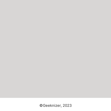
©Geeknizer, 2023