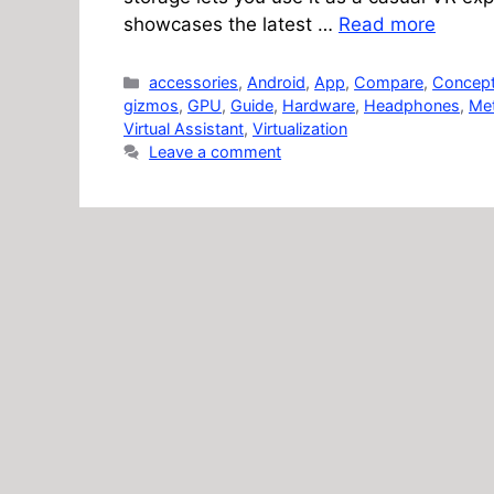
showcases the latest …
Read more
Categories
accessories
,
Android
,
App
,
Compare
,
Concep
gizmos
,
GPU
,
Guide
,
Hardware
,
Headphones
,
Me
Virtual Assistant
,
Virtualization
Leave a comment