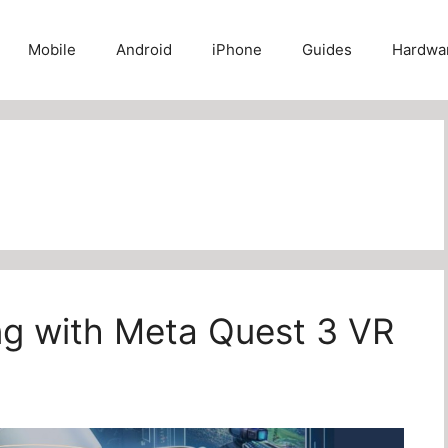
Mobile
Android
iPhone
Guides
Hardwa
ing with Meta Quest 3 VR