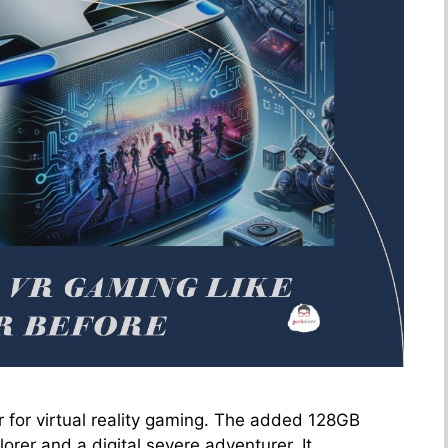
 for virtual reality gaming. The added 128GB
orer and a digital severe adventurer. It