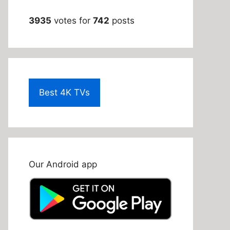
3935
votes for
742
posts
Best 4K TVs
Our Android app