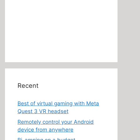
Recent
Best of virtual gaming with Meta
Quest 3 VR headset
Remotely control your Android
device from anywhere