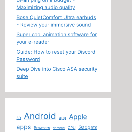
Bi-amping on a budget -
Maximizing audio quality
Bose QuietComfort Ultra earbuds
- Review your immersive sound
Super cool animation software for
your e-reader
Guide: How to reset your Discord
Password
Deep Dive into Cisco ASA security
suite
Android
Apple
app
3D
apps
Gadgets
Browsers
CPU
chrome