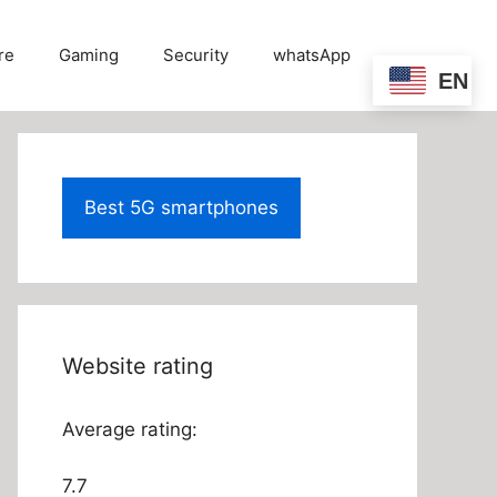
re
Gaming
Security
whatsApp
EN
Best 5G smartphones
Website rating
Average rating:
7.7