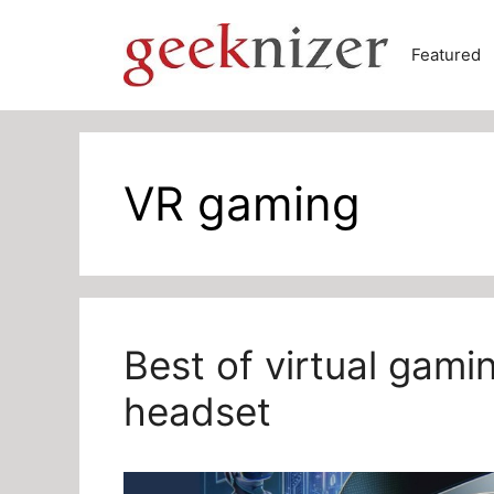
Skip
to
Featured
content
VR gaming
Best of virtual gam
headset