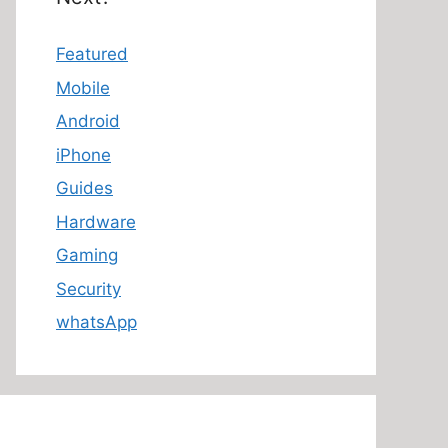
Featured
Mobile
Android
iPhone
Guides
Hardware
Gaming
Security
whatsApp