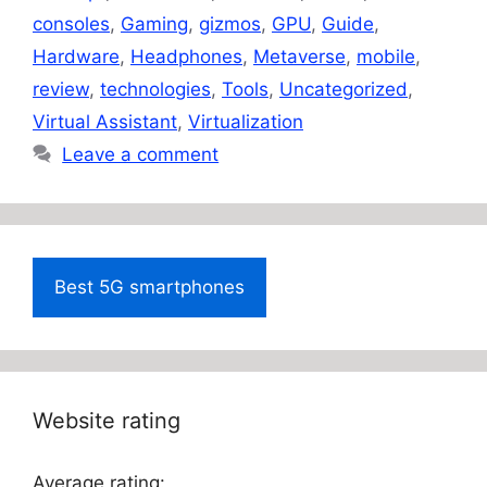
consoles
,
Gaming
,
gizmos
,
GPU
,
Guide
,
Hardware
,
Headphones
,
Metaverse
,
mobile
,
review
,
technologies
,
Tools
,
Uncategorized
,
Virtual Assistant
,
Virtualization
Leave a comment
Best 5G smartphones
Website rating
Average rating: