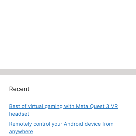
Recent
Best of virtual gaming with Meta Quest 3 VR
headset
Remotely control your Android device from
anywhere