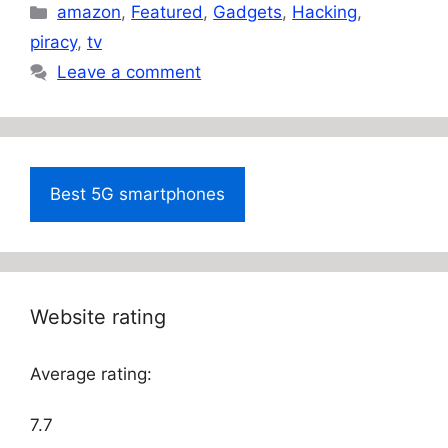
Categories
amazon
,
Featured
,
Gadgets
,
Hacking
,
piracy
,
tv
Leave a comment
Best 5G smartphones
Website rating
Average rating:
7.7