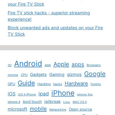
your Fire TV Stick
Fire TV stick hacks - superior streaming
experience!
Block unwanted ads and updates on your Fire
TV Stick
Android
Apple
apps
app
Browsers
3D
Google
Gadgets
Gaming
gizmos
CPU
chrome
Guide
Hardware
GPU
Hacking
howto
hacks
iPhone
ipad
IOS
iOS 4 iPhone
iphone 3gs
jailbreak
ipod touch
iphone 4
MAC OS X
Linux
mobile
microsoft
Open source
Networking