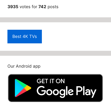
3935
votes for
742
posts
Best 4K TVs
Our Android app