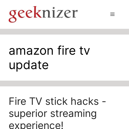
Skip
to
Menu
content
amazon fire tv
update
Fire TV stick hacks -
superior streaming
experience!