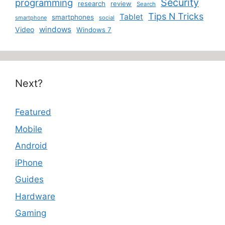
Security
programming
research
review
Search
Tips N Tricks
Tablet
smartphones
smartphone
social
windows
Video
Windows 7
Next?
Featured
Mobile
Android
iPhone
Guides
Hardware
Gaming