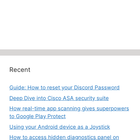
Recent
Guide: How to reset your Discord Password
Deep Dive into Cisco ASA security suite
How real-time app scanning gives superpowers
to Google Play Protect
Using your Android device as a Joystick
How to access hidden diagnostics panel on