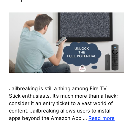
Jailbreaking is still a thing among Fire TV
Stick enthusiasts. It’s much more than a hack;
consider it an entry ticket to a vast world of
content. Jailbreaking allows users to install
apps beyond the Amazon App …
Read more