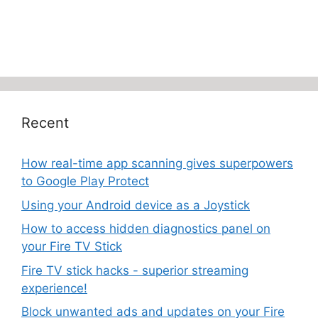
Recent
How real-time app scanning gives superpowers
to Google Play Protect
Using your Android device as a Joystick
How to access hidden diagnostics panel on
your Fire TV Stick
Fire TV stick hacks - superior streaming
experience!
Block unwanted ads and updates on your Fire