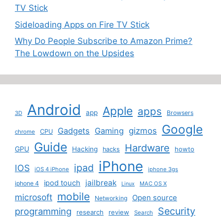
TV Stick
Sideloading Apps on Fire TV Stick
Why Do People Subscribe to Amazon Prime?
The Lowdown on the Upsides
Android
Apple
apps
app
Browsers
3D
Google
Gadgets
Gaming
gizmos
CPU
chrome
Guide
Hardware
GPU
Hacking
howto
hacks
iPhone
ipad
IOS
iOS 4 iPhone
iphone 3gs
jailbreak
ipod touch
iphone 4
MAC OS X
Linux
mobile
microsoft
Open source
Networking
Security
programming
research
review
Search