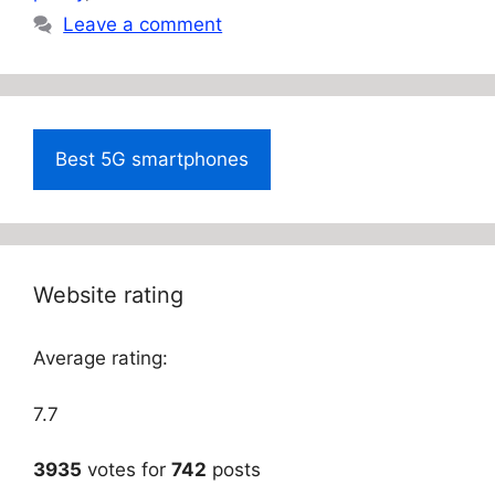
Leave a comment
Best 5G smartphones
Website rating
Average rating:
7.7
3935
votes for
742
posts