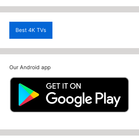
Best 4K TVs
Our Android app