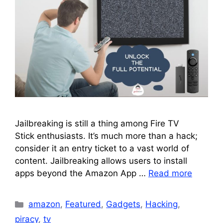
Jailbreaking is still a thing among Fire TV
Stick enthusiasts. It’s much more than a hack;
consider it an entry ticket to a vast world of
content. Jailbreaking allows users to install
apps beyond the Amazon App …
Read more
Categories
amazon
,
Featured
,
Gadgets
,
Hacking
,
piracy
,
tv