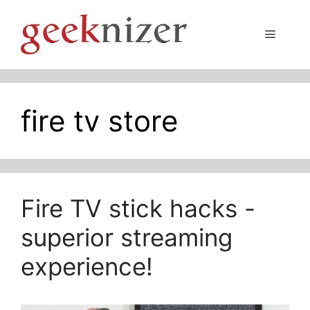
Skip
to
Menu
content
fire tv store
Fire TV stick hacks -
superior streaming
experience!