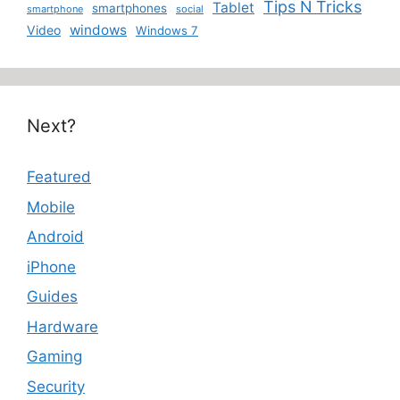
Tips N Tricks
Tablet
smartphones
smartphone
social
windows
Video
Windows 7
Next?
Featured
Mobile
Android
iPhone
Guides
Hardware
Gaming
Security