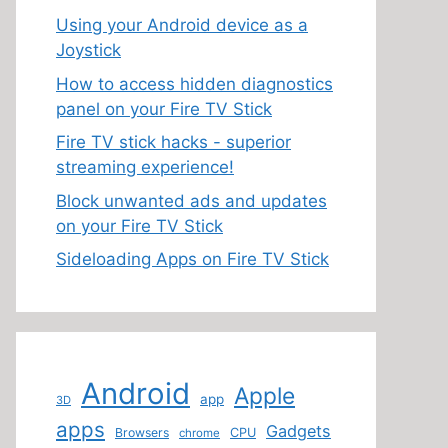
Using your Android device as a
Joystick
How to access hidden diagnostics
panel on your Fire TV Stick
Fire TV stick hacks - superior
streaming experience!
Block unwanted ads and updates
on your Fire TV Stick
Sideloading Apps on Fire TV Stick
Android
Apple
app
3D
apps
Gadgets
Browsers
CPU
chrome