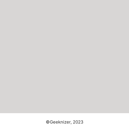
©Geeknizer, 2023