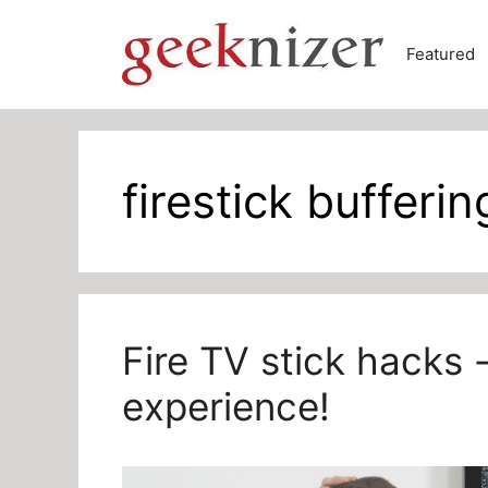
Skip
to
Featured
content
firestick bufferin
Fire TV stick hacks 
experience!