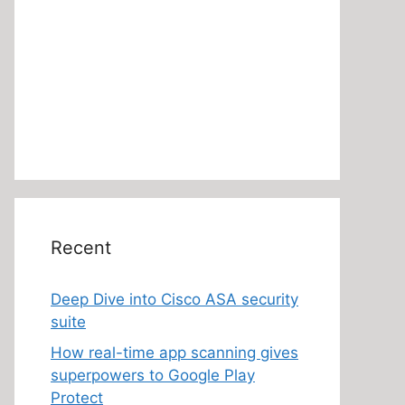
Recent
Deep Dive into Cisco ASA security
suite
How real-time app scanning gives
superpowers to Google Play
Protect