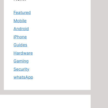
Featured
Mobile
Android
iPhone
Guides
Hardware
Gaming
Security
whatsApp