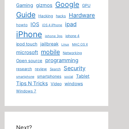
Google
Gaming
gizmos
GPU
Guide
Hardware
Hacking
hacks
ipad
IOS
howto
iOS 4 iPhone
iPhone
iphone 4
iphone 3gs
jailbreak
ipod touch
MAC OS X
Linux
mobile
microsoft
Networking
programming
Open source
Security
research
review
Search
Tablet
smartphones
smartphone
social
Tips N Tricks
windows
Video
Windows 7
Next?