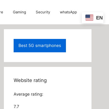
re
Gaming
Security
whatsApp
EN
Best 5G smartphones
Website rating
Average rating:
7.7