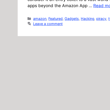
apps beyond the Amazon App …
Read m
Categories
amazon
,
Featured
,
Gadgets
,
Hacking
,
piracy
,
t
Leave a comment