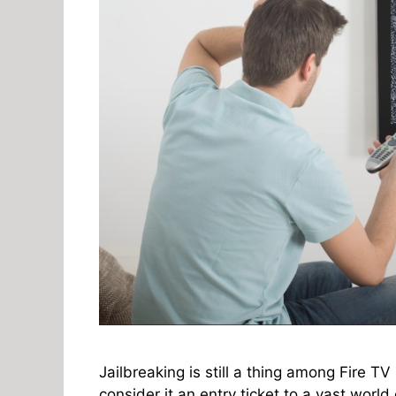
Jailbreaking is still a thing among Fire TV
consider it an entry ticket to a vast world 