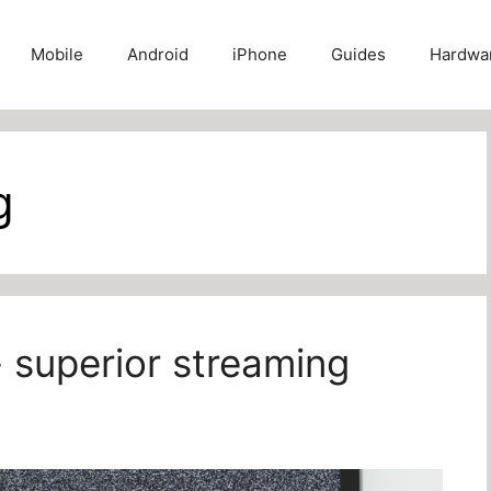
Mobile
Android
iPhone
Guides
Hardwa
g
- superior streaming