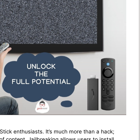
 Stick enthusiasts. It’s much more than a hack;
of content. Jailbreaking allows users to install