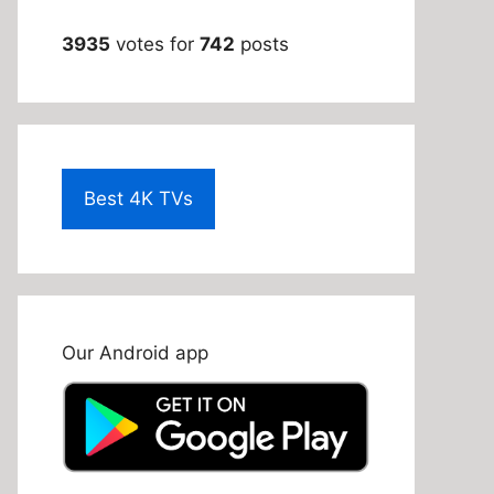
3935
votes for
742
posts
Best 4K TVs
Our Android app