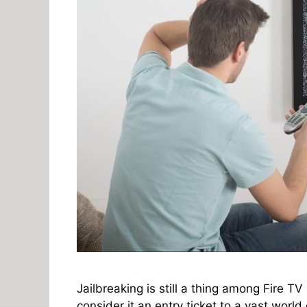
Jailbreaking is still a thing among Fire TV
consider it an entry ticket to a vast world 