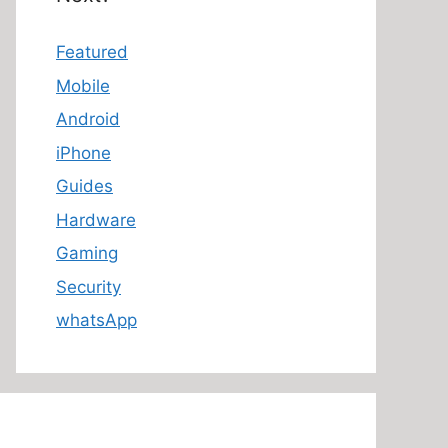
Featured
Mobile
Android
iPhone
Guides
Hardware
Gaming
Security
whatsApp