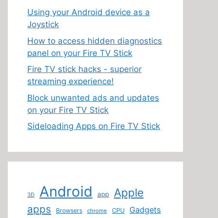
Using your Android device as a
Joystick
How to access hidden diagnostics
panel on your Fire TV Stick
Fire TV stick hacks - superior
streaming experience!
Block unwanted ads and updates
on your Fire TV Stick
Sideloading Apps on Fire TV Stick
Android
Apple
app
3D
apps
Gadgets
Browsers
CPU
chrome