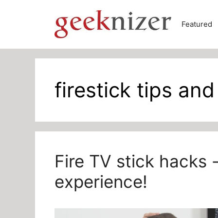
Skip
to
Featured
content
firestick tips and
Fire TV stick hacks 
experience!