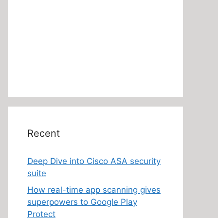
Recent
Deep Dive into Cisco ASA security
suite
How real-time app scanning gives
superpowers to Google Play
Protect