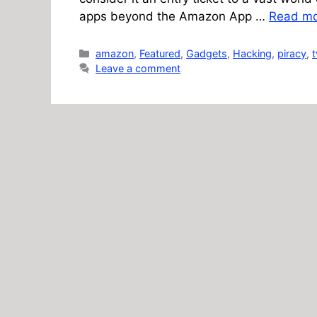
apps beyond the Amazon App …
Read m
Categories
amazon
,
Featured
,
Gadgets
,
Hacking
,
piracy
,
t
Leave a comment