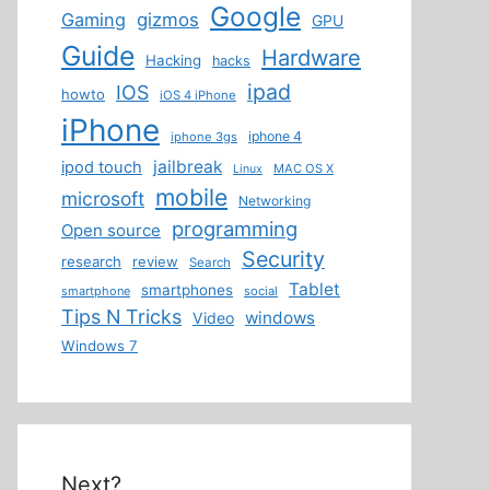
Google
Gaming
gizmos
GPU
Guide
Hardware
Hacking
hacks
ipad
IOS
howto
iOS 4 iPhone
iPhone
iphone 4
iphone 3gs
jailbreak
ipod touch
MAC OS X
Linux
mobile
microsoft
Networking
programming
Open source
Security
research
review
Search
Tablet
smartphones
smartphone
social
Tips N Tricks
windows
Video
Windows 7
Next?