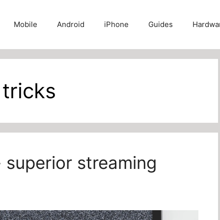
Mobile
Android
iPhone
Guides
Hardwa
 tricks
- superior streaming