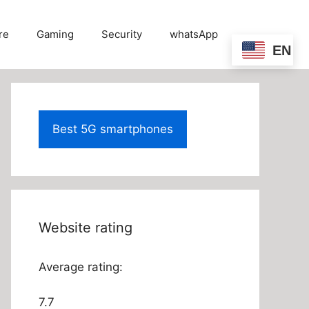
re
Gaming
Security
whatsApp
EN
Best 5G smartphones
Website rating
Average rating:
7.7