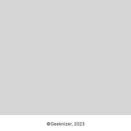
©Geeknizer, 2023