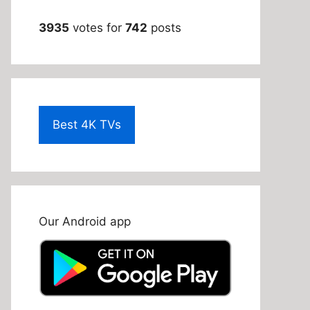
3935
votes for
742
posts
Best 4K TVs
Our Android app