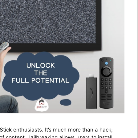
 Stick enthusiasts. It’s much more than a hack;
of content. Jailbreaking allows users to install