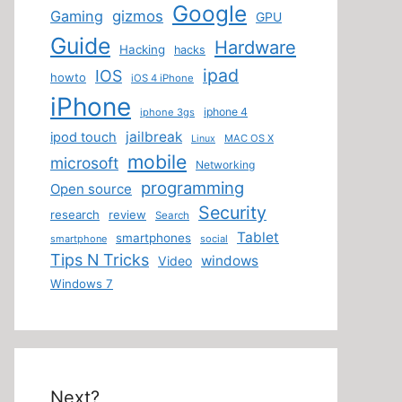
Google
Gaming
gizmos
GPU
Guide
Hardware
Hacking
hacks
ipad
IOS
howto
iOS 4 iPhone
iPhone
iphone 4
iphone 3gs
jailbreak
ipod touch
MAC OS X
Linux
mobile
microsoft
Networking
programming
Open source
Security
research
review
Search
Tablet
smartphones
smartphone
social
Tips N Tricks
windows
Video
Windows 7
Next?