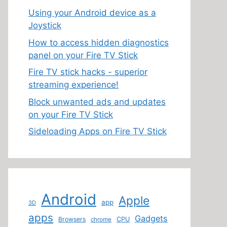
Using your Android device as a
Joystick
How to access hidden diagnostics
panel on your Fire TV Stick
Fire TV stick hacks - superior
streaming experience!
Block unwanted ads and updates
on your Fire TV Stick
Sideloading Apps on Fire TV Stick
Android
Apple
app
3D
apps
Gadgets
Browsers
CPU
chrome