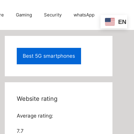
re
Gaming
Security
whatsApp
EN
Best 5G smartphones
Website rating
Average rating:
7.7