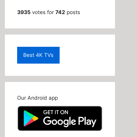
3935
votes for
742
posts
Best 4K TVs
Our Android app