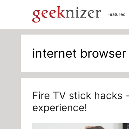
Skip
to
Featured
content
internet browser 
Fire TV stick hacks 
experience!