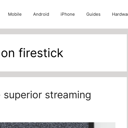
Mobile
Android
iPhone
Guides
Hardwa
on firestick
- superior streaming