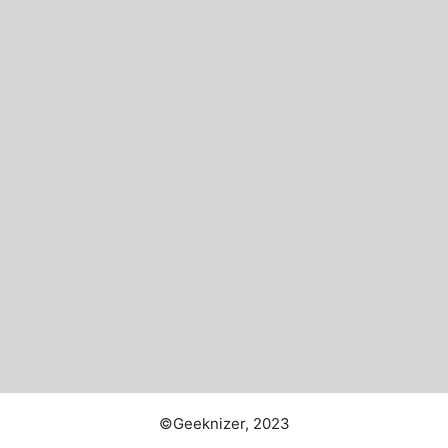
©Geeknizer, 2023