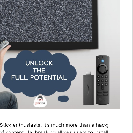
 Stick enthusiasts. It’s much more than a hack;
of content. Jailbreaking allows users to install