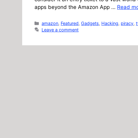
apps beyond the Amazon App …
Read m
Categories
amazon
,
Featured
,
Gadgets
,
Hacking
,
piracy
,
t
Leave a comment