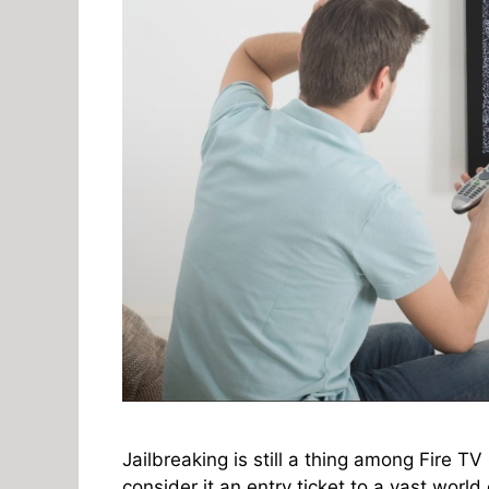
Jailbreaking is still a thing among Fire TV
consider it an entry ticket to a vast world 