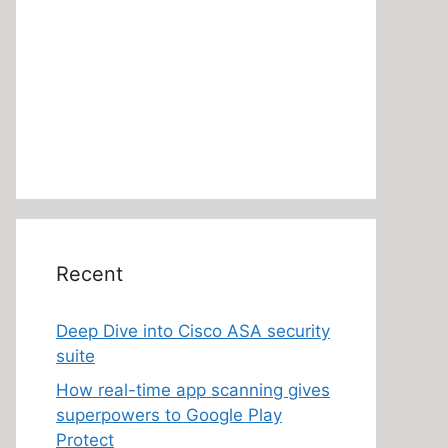
Recent
Deep Dive into Cisco ASA security
suite
How real-time app scanning gives
superpowers to Google Play
Protect