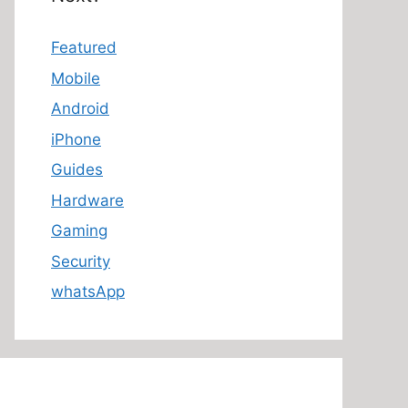
Featured
Mobile
Android
iPhone
Guides
Hardware
Gaming
Security
whatsApp