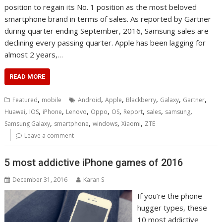
position to regain its No. 1 position as the most beloved
smartphone brand in terms of sales. As reported by Gartner
during quarter ending September, 2016, Samsung sales are
declining every passing quarter. Apple has been lagging for
almost 2 years,…
READ MORE
,
,
,
,
,
,
Featured
mobile
Android
Apple
Blackberry
Galaxy
Gartner
,
,
,
,
,
,
,
,
,
Huawei
IOS
iPhone
Lenovo
Oppo
OS
Report
sales
samsung
,
,
,
,
Samsung Galaxy
smartphone
windows
Xiaomi
ZTE
Leave a comment
5 most addictive iPhone games of 2016
December 31, 2016
Karan S
If you’re the phone
hugger types, these
10 most addictive