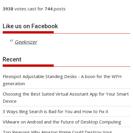
3938
votes cast for
744
posts
Like us on Facebook
Geeknizer
Recent
Flexispot Adjustable Standing Desks - A boon for the WFH
generation
Choosing the Best Suited Virtual Assistant App for Your Smart
Device
3 Ways Bing Search is Bad for You and How to Fix it
VMware on Android and the Future of Desktop Computing
Top Reasons Why Amazon Prime Could Destroy Your