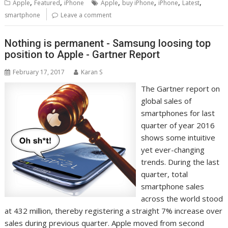
,
,
,
,
,
,
Apple
Featured
iPhone
Apple
buy iPhone
iPhone
Latest
smartphone
Leave a comment
Nothing is permanent - Samsung loosing top
position to Apple - Gartner Report
February 17, 2017
Karan S
The Gartner report on
global sales of
smartphones for last
quarter of year 2016
shows some intuitive
yet ever-changing
trends. During the last
quarter, total
smartphone sales
across the world stood
at 432 million, thereby registering a straight 7% increase over
sales during previous quarter. Apple moved from second