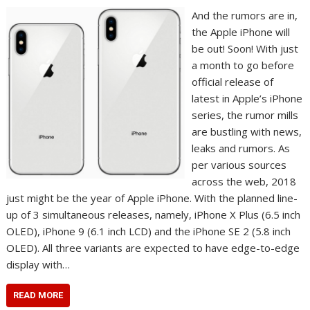
And the rumors are in,
the Apple iPhone will
be out! Soon! With just
a month to go before
official release of
latest in Apple’s iPhone
series, the rumor mills
are bustling with news,
leaks and rumors. As
per various sources
across the web, 2018
just might be the year of Apple iPhone. With the planned line-
up of 3 simultaneous releases, namely, iPhone X Plus (6.5 inch
OLED), iPhone 9 (6.1 inch LCD) and the iPhone SE 2 (5.8 inch
OLED). All three variants are expected to have edge-to-edge
display with…
READ MORE