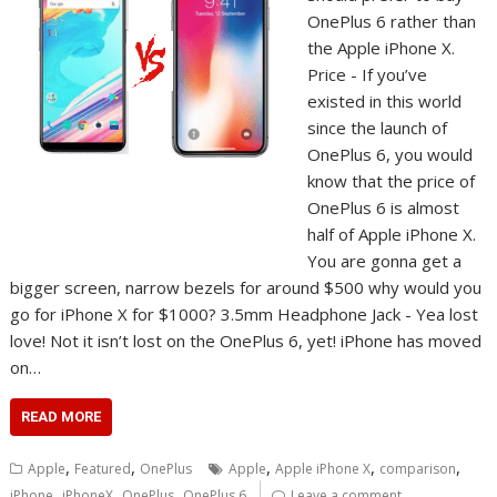
OnePlus 6 rather than
the Apple iPhone X.
Price - If you’ve
existed in this world
since the launch of
OnePlus 6, you would
know that the price of
OnePlus 6 is almost
half of Apple iPhone X.
You are gonna get a
bigger screen, narrow bezels for around $500 why would you
go for iPhone X for $1000? 3.5mm Headphone Jack - Yea lost
love! Not it isn’t lost on the OnePlus 6, yet! iPhone has moved
on…
READ MORE
,
,
,
,
,
Apple
Featured
OnePlus
Apple
Apple iPhone X
comparison
,
,
,
iPhone
iPhoneX
OnePlus
OnePlus 6
Leave a comment