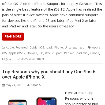
of the iOS12 on the iPhone: Support for Legacy iDevices : This
is the single best feature of the iOS 12. Apple has realised the
pain of older iDevice owners. Apple have continued support
for devices like the iPhone 5S and later, iPad Mini 2 or later
and iPad Air and later. So the users of legacy…
READ MORE
,
,
,
,
,
,
Apple
Featured
Guide
iOS
ipad
iPhone
Uncategorized
Apple
,
,
,
,
,
,
,
,
,
iOS
Apple iOS 12
iDevice
IOS
iOS 12
ipad
iPad Air
ipad mini
iPhone
Legacy
Leave a comment
Top Reasons why you should buy OnePlus 6
over Apple iPhone X
May 24, 2018
Karan S
Here are our Top
Reasons why one
should prefer to buy