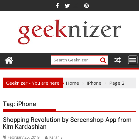
Skip
to
content
Geeknizer - You are here
Home
iPhone
Page 2
Tag:
iPhone
Shopping Revolution by Screenshop App from
Kim Kardashian
February 25, 2019
Karan S