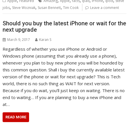
,
,
,
,
,
,
,
Apple
Featured
Amazing
Apple
facts
ipad
iPhone
ipod
steve
,
,
,
jobs
Steve Wozniak
Susan Bennett
Tim Cook
Leave a comment
Should you buy the latest iPhone or wait for the
next upgrade
March 9, 2017
Karan S
Regardless of whether you use iPhone or Android or
Windows phone (assuming that you already use a phone),
whenever you plan to buy new phone you will be hounded by
this common question. Shall i buy the currently available latest
version of the phone or wait for next upgrade? This is Tech
world, there is no such thing as WAIT for next version.
Because if you do wait, you’ll just keep on waiting. There is no
end to waiting… If you are planning to buy a new iPhone and
at…
READ MORE