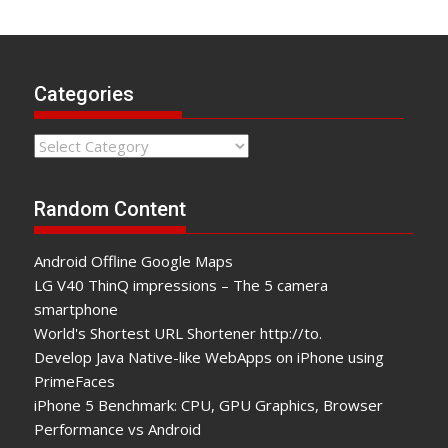
Categories
Categories
Random Content
Android Offline Google Maps
LG V40 ThinQ impressions – The 5 camera
smartphone
World's Shortest URL Shortener http://to.
Develop Java Native-like WebApps on iPhone using
PrimeFaces
iPhone 5 Benchmark: CPU, GPU Graphics, Browser
Performance vs Android