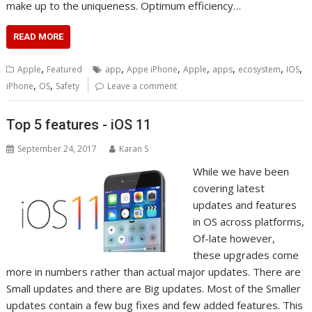
make up to the uniqueness. Optimum efficiency…
READ MORE
,
,
,
,
,
,
,
Apple
Featured
app
Appe iPhone
Apple
apps
ecosystem
IOS
,
,
iPhone
OS
Safety
Leave a comment
Top 5 features - iOS 11
September 24, 2017
Karan S
While we have been
covering latest
updates and features
in OS across platforms,
Of-late however,
these upgrades come
more in numbers rather than actual major updates. There are
Small updates and there are Big updates. Most of the Smaller
updates contain a few bug fixes and few added features. This