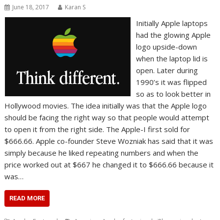
June 18, 2017
Karan S
Initially Apple laptops
had the glowing Apple
logo upside-down
when the laptop lid is
open. Later during
1990’s it was flipped
so as to look better in
Hollywood movies. The idea initially was that the Apple logo
should be facing the right way so that people would attempt
to open it from the right side. The Apple-I first sold for
$666.66. Apple co-founder Steve Wozniak has said that it was
simply because he liked repeating numbers and when the
price worked out at $667 he changed it to $666.66 because it
was…
READ MORE