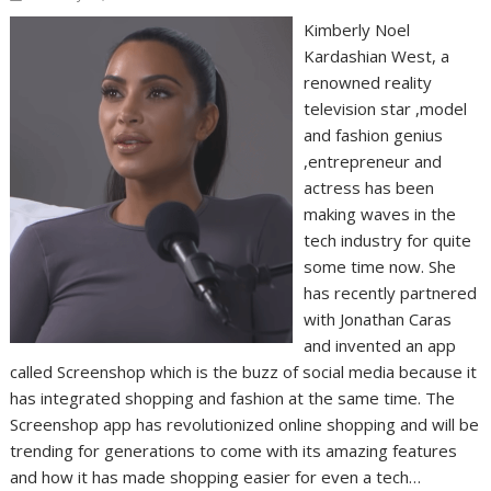
Kimberly Noel
Kardashian West, a
renowned reality
television star ,model
and fashion genius
,entrepreneur and
actress has been
making waves in the
tech industry for quite
some time now. She
has recently partnered
with Jonathan Caras
and invented an app
called Screenshop which is the buzz of social media because it
has integrated shopping and fashion at the same time. The
Screenshop app has revolutionized online shopping and will be
trending for generations to come with its amazing features
and how it has made shopping easier for even a tech…