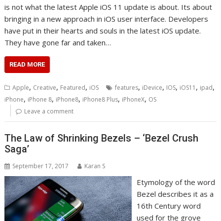
is not what the latest Apple iOS 11 update is about. Its about
bringing in a new approach in iOS user interface. Developers
have put in their hearts and souls in the latest iOS update.
They have gone far and taken…
READ MORE
,
,
,
,
,
,
,
,
Apple
Creative
Featured
iOS
features
iDevice
IOS
iOS11
ipad
,
,
,
,
,
iPhone
iPhone 8
iPhone8
iPhone8 Plus
iPhoneX
OS
Leave a comment
The Law of Shrinking Bezels – ‘Bezel Crush
Saga’
September 17, 2017
Karan S
Etymology of the word
Bezel describes it as a
16th Century word
used for the grove