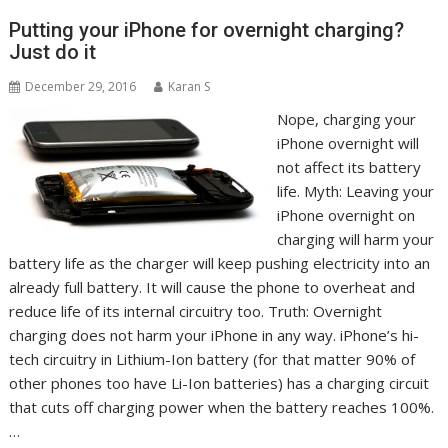
Putting your iPhone for overnight charging?
Just do it
December 29, 2016
Karan S
Nope, charging your
iPhone overnight will
not affect its battery
life. Myth: Leaving your
iPhone overnight on
charging will harm your
battery life as the charger will keep pushing electricity into an
already full battery. It will cause the phone to overheat and
reduce life of its internal circuitry too. Truth: Overnight
charging does not harm your iPhone in any way. iPhone’s hi-
tech circuitry in Lithium-Ion battery (for that matter 90% of
other phones too have Li-Ion batteries) has a charging circuit
that cuts off charging power when the battery reaches 100%.
…