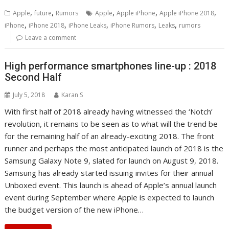
,
,
,
,
,
Apple
future
Rumors
Apple
Apple iPhone
Apple iPhone 2018
,
,
,
,
,
iPhone
iPhone 2018
iPhone Leaks
iPhone Rumors
Leaks
rumors
Leave a comment
High performance smartphones line-up : 2018
Second Half
July 5, 2018
Karan S
With first half of 2018 already having witnessed the ‘Notch’
revolution, it remains to be seen as to what will the trend be
for the remaining half of an already-exciting 2018. The front
runner and perhaps the most anticipated launch of 2018 is the
Samsung Galaxy Note 9, slated for launch on August 9, 2018.
Samsung has already started issuing invites for their annual
Unboxed event. This launch is ahead of Apple’s annual launch
event during September where Apple is expected to launch
the budget version of the new iPhone…