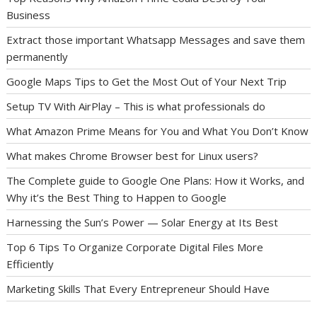
Business
Extract those important Whatsapp Messages and save them
permanently
Google Maps Tips to Get the Most Out of Your Next Trip
Setup TV With AirPlay – This is what professionals do
What Amazon Prime Means for You and What You Don’t Know
What makes Chrome Browser best for Linux users?
The Complete guide to Google One Plans: How it Works, and
Why it’s the Best Thing to Happen to Google
Harnessing the Sun’s Power — Solar Energy at Its Best
Top 6 Tips To Organize Corporate Digital Files More
Efficiently
Marketing Skills That Every Entrepreneur Should Have