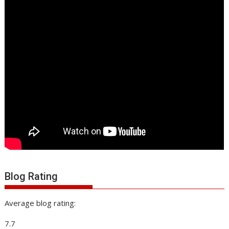
Blog Rating
Average blog rating:
7.7