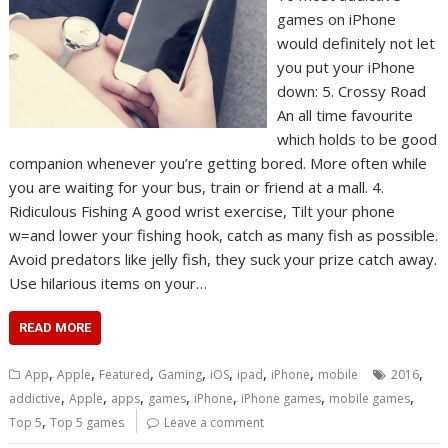
games on iPhone
would definitely not let
you put your iPhone
down: 5. Crossy Road
An all time favourite
which holds to be good
companion whenever you’re getting bored. More often while
you are waiting for your bus, train or friend at a mall. 4.
Ridiculous Fishing A good wrist exercise, Tilt your phone
w=and lower your fishing hook, catch as many fish as possible.
Avoid predators like jelly fish, they suck your prize catch away.
Use hilarious items on your…
READ MORE
,
,
,
,
,
,
,
,
App
Apple
Featured
Gaming
iOS
ipad
iPhone
mobile
2016
,
,
,
,
,
,
,
addictive
Apple
apps
games
iPhone
iPhone games
mobile games
,
Top 5
Top 5 games
Leave a comment