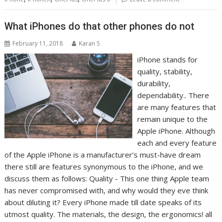
What iPhones do that other phones do not
February 11, 2018
Karan S
iPhone stands for
quality, stability,
durability,
dependability.. There
are many features that
remain unique to the
Apple iPhone. Although
each and every feature
of the Apple iPhone is a manufacturer’s must-have dream
there still are features synonymous to the iPhone, and we
discuss them as follows: Quality - This one thing Apple team
has never compromised with, and why would they eve think
about diluting it? Every iPhone made till date speaks of its
utmost quality. The materials, the design, the ergonomics! all