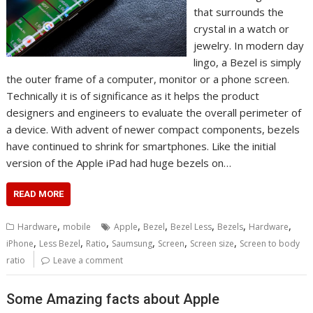
that surrounds the
crystal in a watch or
jewelry. In modern day
lingo, a Bezel is simply
the outer frame of a computer, monitor or a phone screen.
Technically it is of significance as it helps the product
designers and engineers to evaluate the overall perimeter of
a device. With advent of newer compact components, bezels
have continued to shrink for smartphones. Like the initial
version of the Apple iPad had huge bezels on…
READ MORE
,
,
,
,
,
,
Hardware
mobile
Apple
Bezel
Bezel Less
Bezels
Hardware
,
,
,
,
,
,
iPhone
Less Bezel
Ratio
Saumsung
Screen
Screen size
Screen to body
ratio
Leave a comment
Some Amazing facts about Apple