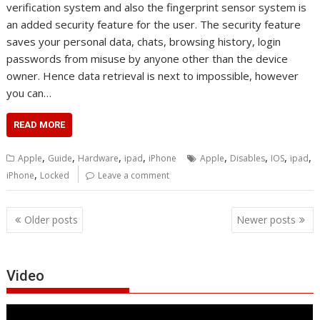
verification system and also the fingerprint sensor system is
an added security feature for the user. The security feature
saves your personal data, chats, browsing history, login
passwords from misuse by anyone other than the device
owner. Hence data retrieval is next to impossible, however
you can…
READ MORE
,
,
,
,
,
,
,
,
Apple
Guide
Hardware
ipad
iPhone
Apple
Disables
IOS
ipad
,
iPhone
Locked
Leave a comment
Posts
Older posts
Newer posts
navigation
Video