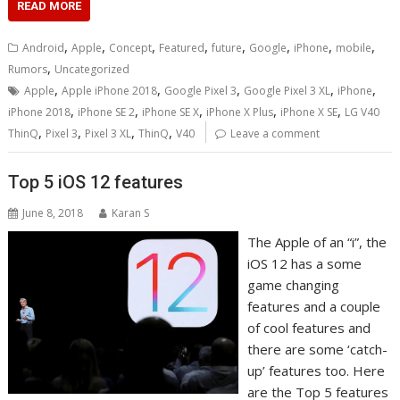
READ MORE
,
,
,
,
,
,
,
,
Android
Apple
Concept
Featured
future
Google
iPhone
mobile
,
Rumors
Uncategorized
,
,
,
,
,
Apple
Apple iPhone 2018
Google Pixel 3
Google Pixel 3 XL
iPhone
,
,
,
,
,
iPhone 2018
iPhone SE 2
iPhone SE X
iPhone X Plus
iPhone X SE
LG V40
,
,
,
,
ThinQ
Pixel 3
Pixel 3 XL
ThinQ
V40
Leave a comment
Top 5 iOS 12 features
June 8, 2018
Karan S
The Apple of an “i”, the
iOS 12 has a some
game changing
features and a couple
of cool features and
there are some ‘catch-
up’ features too. Here
are the Top 5 features