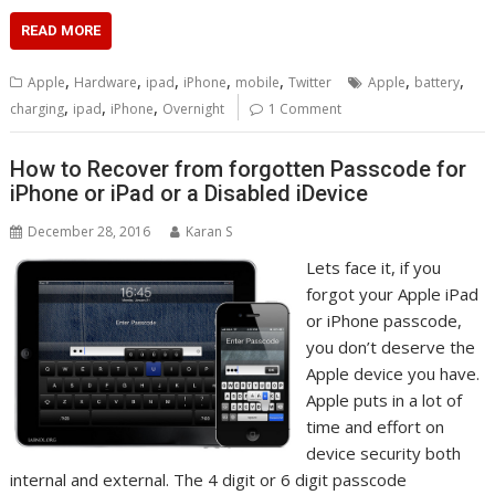
READ MORE
,
,
,
,
,
,
,
Apple
Hardware
ipad
iPhone
mobile
Twitter
Apple
battery
,
,
,
charging
ipad
iPhone
Overnight
1 Comment
How to Recover from forgotten Passcode for
iPhone or iPad or a Disabled iDevice
December 28, 2016
Karan S
Lets face it, if you
forgot your Apple iPad
or iPhone passcode,
you don’t deserve the
Apple device you have.
Apple puts in a lot of
time and effort on
device security both
internal and external. The 4 digit or 6 digit passcode